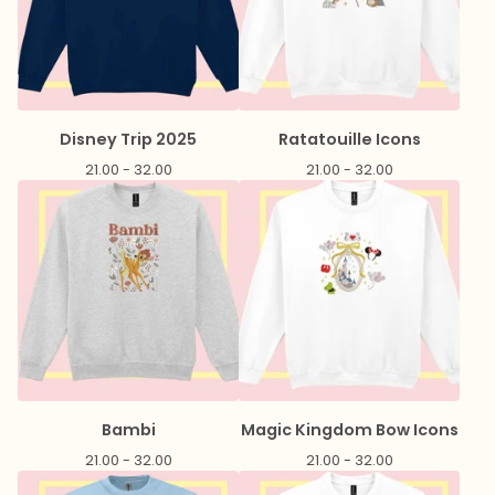
Disney Trip 2025
Ratatouille Icons
21.00 - 32.00
21.00 - 32.00
Bambi
Magic Kingdom Bow Icons
21.00 - 32.00
21.00 - 32.00