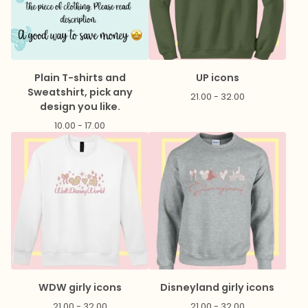
Plain T-shirts and
UP icons
Sweatshirt, pick any
21.00 - 32.00
design you like.
10.00 - 17.00
WDW girly icons
Disneyland girly icons
21.00 - 32.00
21.00 - 32.00