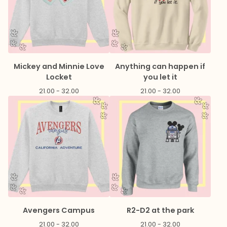
Mickey and Minnie Love
Anything can happen if
Locket
you let it
21.00 - 32.00
21.00 - 32.00
Avengers Campus
R2-D2 at the park
21.00 - 32.00
21.00 - 32.00