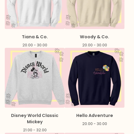
Tiana & Co.
Woody & Co.
20.00 - 30.00
20.00 - 30.00
Disney World Classic
Hello Adventure
Mickey
20.00 - 30.00
21.00 - 32.00