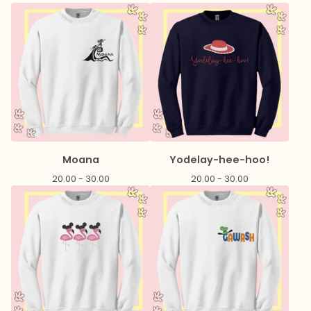
Moana
Yodelay-hee-hoo!
20.00 - 30.00
20.00 - 30.00