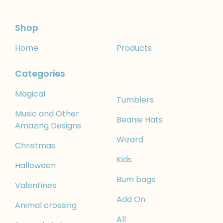
Shop
Home
Products
Categories
Magical
Tumblers
Music and Other
Beanie Hats
Amazing Designs
Wizard
Christmas
Kids
Halloween
Bum bags
Valentines
Add On
Animal crossing
All