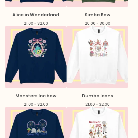
Alice in Wonderland
Simba Bow
21.00 - 32.00
20.00 - 30.00
Monsters Inc bow
Dumbo Icons
21.00 - 32.00
21.00 - 32.00