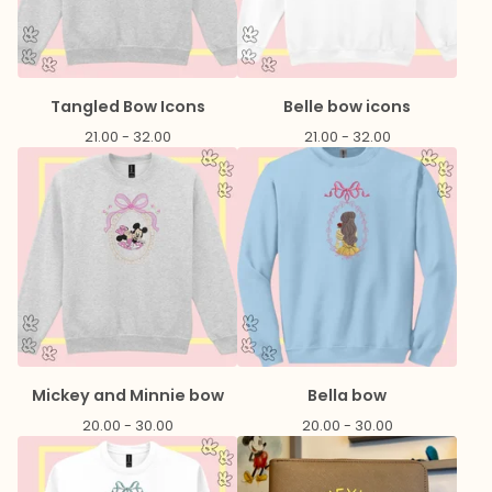
Tangled Bow Icons
Belle bow icons
21.00 - 32.00
21.00 - 32.00
Mickey and Minnie bow
Bella bow
20.00 - 30.00
20.00 - 30.00