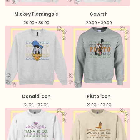
Mickey Flamingo's
Gawrsh
20.00 - 30.00
20.00 - 30.00
Donald Icon
Pluto icon
21.00 - 32.00
21.00 - 32.00