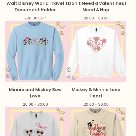
Walt Disney World Travel
I Don't Need a Valentines I
Document Holder
Need A Nap
£
26.00
GBP
20.00 - 30.00
Minnie and Mickey Bow
Mickey & Minnie Love
Love
Heart
20.00 - 30.00
20.00 - 30.00