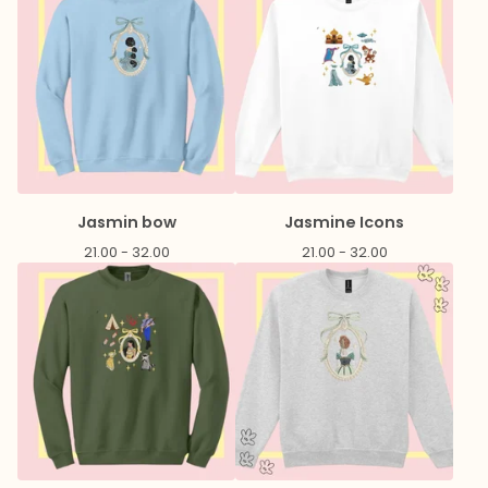
Jasmin bow
Jasmine Icons
21.00 - 32.00
21.00 - 32.00