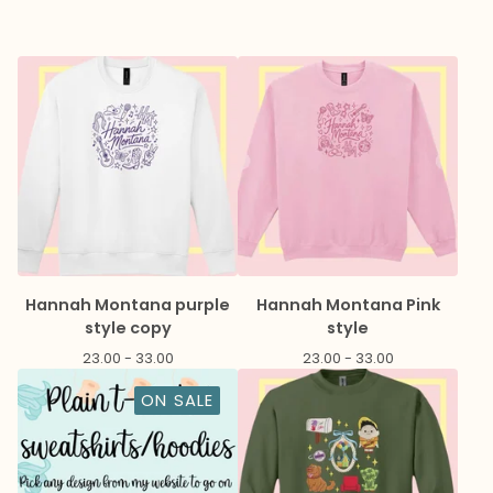
Hannah Montana purple
Hannah Montana Pink
style copy
style
23.00 - 33.00
23.00 - 33.00
ON SALE