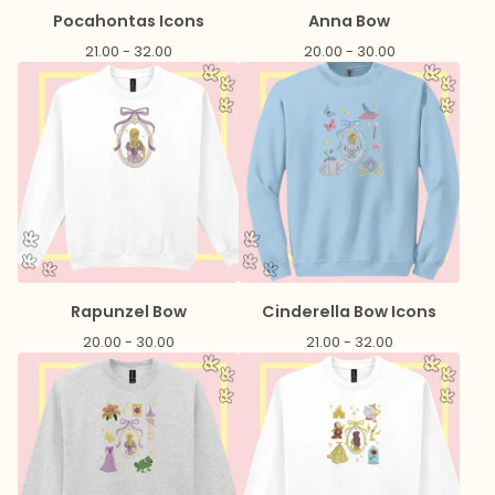
Pocahontas Icons
Anna Bow
21.00 - 32.00
20.00 - 30.00
Rapunzel Bow
Cinderella Bow Icons
20.00 - 30.00
21.00 - 32.00