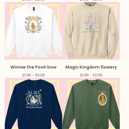
Winnie the Pooh bow
Magic Kingdom flowery
21.00 - 33.00
21.00 - 32.00