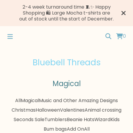
2-4 week turnaround time 🧵✨ Happy
Shopping 🛍️ Large Mocha t-shirts are
out of stock until the start of December.
0
Bluebell Threads
Magical
All
Magical
Music and Other Amazing Designs
Christmas
Halloween
Valentines
Animal crossing
Seconds Sale
Tumblers
Beanie Hats
Wizard
Kids
Bum bags
Add On
All