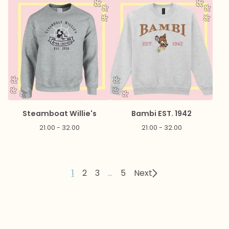
Steamboat Willie's
Bambi EST. 1942
21.00 - 32.00
21.00 - 32.00
1
2
3
…
5
Next