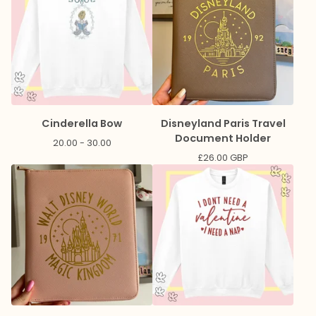
Cinderella Bow
Disneyland Paris Travel
Document Holder
20.00 - 30.00
£
26.00
GBP