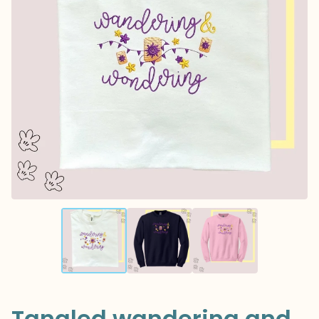
Tangled wandering and