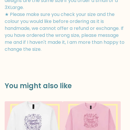
designs are the same size if you order a small or a
3XLarge.
★ Please make sure you check your size and the
colour you would like before ordering as it is
handmade, we cannot offer a refund or exchange. If
you have ordered the wrong size, please message
me and if I haven't made it, I am more than happy to
change the size.
You might also like