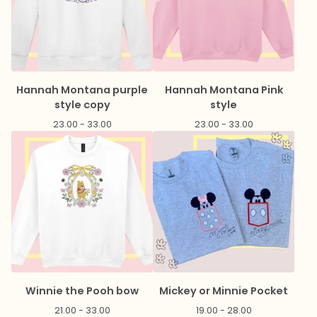
Hannah Montana purple
Hannah Montana Pink
style copy
style
23.00 - 33.00
23.00 - 33.00
Winnie the Pooh bow
Mickey or Minnie Pocket
21.00 - 33.00
19.00 - 28.00