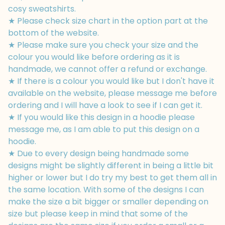
cosy sweatshirts.
★ Please check size chart in the option part at the
bottom of the website.
★ Please make sure you check your size and the
colour you would like before ordering as it is
handmade, we cannot offer a refund or exchange.
★ If there is a colour you would like but I don't have it
available on the website, please message me before
ordering and I will have a look to see if I can get it.
★ If you would like this design in a hoodie please
message me, as I am able to put this design on a
hoodie.
★ Due to every design being handmade some
designs might be slightly different in being a little bit
higher or lower but I do try my best to get them all in
the same location. With some of the designs I can
make the size a bit bigger or smaller depending on
size but please keep in mind that some of the