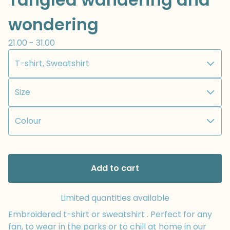
wondering
21.00 - 31.00
Add to cart
Limited quantities available
Embroidered t-shirt or sweatshirt . Perfect for any
fan, to wear in the parks or to chill at home in our