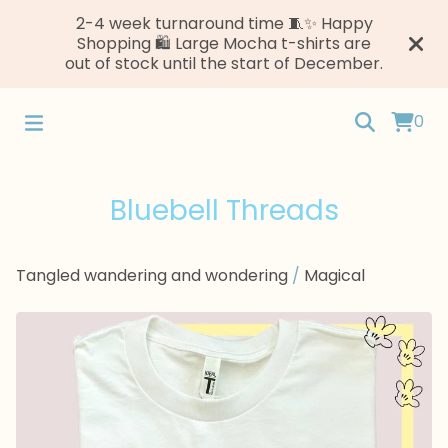
2-4 week turnaround time 🧵✨ Happy
Shopping 🛍️ Large Mocha t-shirts are
out of stock until the start of December.
0
Bluebell Threads
Tangled wandering and wondering
/
Magical