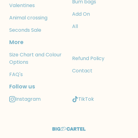
Bum bags
Valentines
Add On
Animal crossing
All
Seconds Sale
More
Size Chart and Colour
Refund Policy
Options
Contact
FAQ's
Follow us
Instagram
TikTok