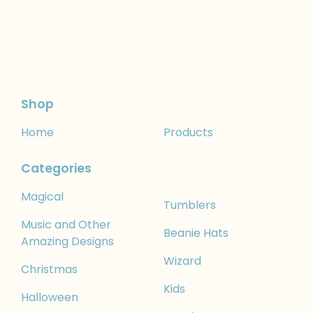
Shop
Home
Products
Categories
Magical
Tumblers
Music and Other
Beanie Hats
Amazing Designs
Wizard
Christmas
Kids
Halloween