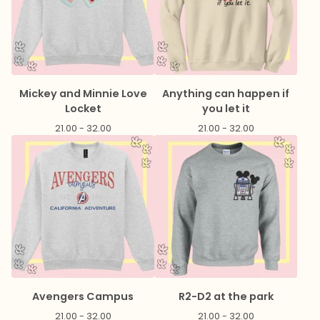
Mickey and Minnie Love
Anything can happen if
Locket
you let it
21.00 - 32.00
21.00 - 32.00
Avengers Campus
R2-D2 at the park
21.00 - 32.00
21.00 - 32.00