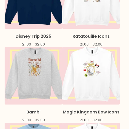
Disney Trip 2025
Ratatouille Icons
21.00 - 32.00
21.00 - 32.00
Bambi
Magic Kingdom Bow Icons
21.00 - 32.00
21.00 - 32.00