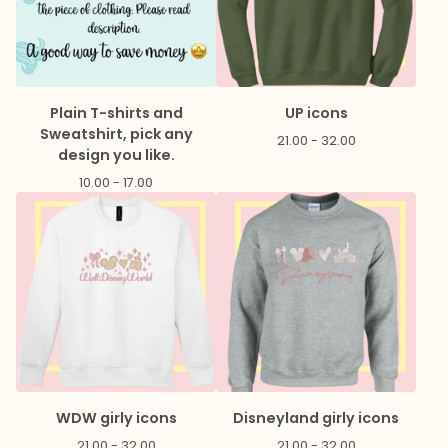
Plain T-shirts and
UP icons
Sweatshirt, pick any
21.00 - 32.00
design you like.
10.00 - 17.00
WDW girly icons
Disneyland girly icons
21.00 - 32.00
21.00 - 32.00