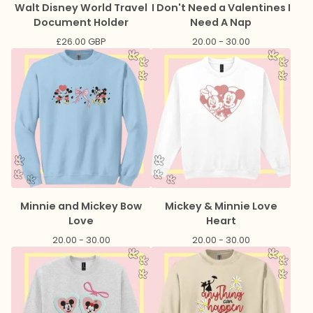
Walt Disney World Travel
I Don't Need a Valentines I
Document Holder
Need A Nap
£
26.00
GBP
20.00 - 30.00
Minnie and Mickey Bow
Mickey & Minnie Love
Love
Heart
20.00 - 30.00
20.00 - 30.00