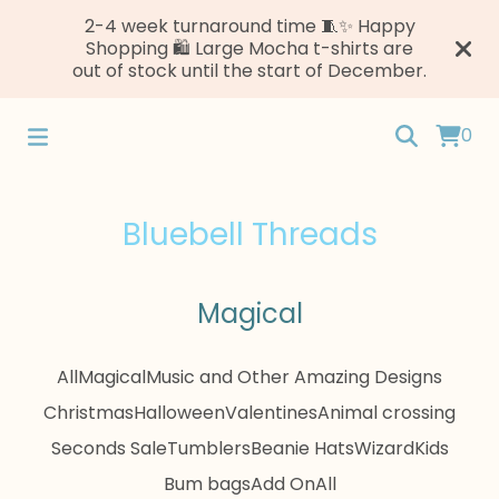
2-4 week turnaround time 🧵✨ Happy
Shopping 🛍️ Large Mocha t-shirts are
out of stock until the start of December.
0
Bluebell Threads
Magical
All
Magical
Music and Other Amazing Designs
Christmas
Halloween
Valentines
Animal crossing
Seconds Sale
Tumblers
Beanie Hats
Wizard
Kids
Bum bags
Add On
All