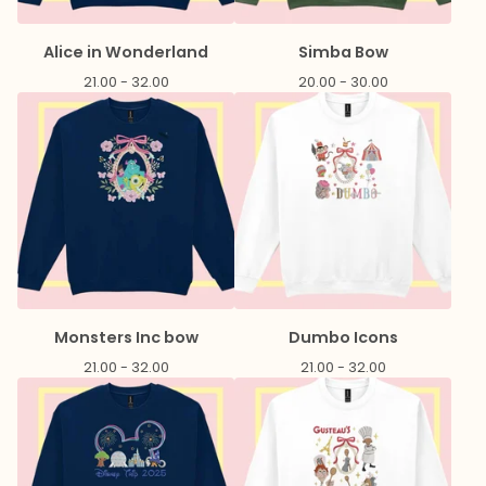
Alice in Wonderland
Simba Bow
21.00 - 32.00
20.00 - 30.00
Monsters Inc bow
Dumbo Icons
21.00 - 32.00
21.00 - 32.00