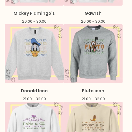
Mickey Flamingo's
Gawrsh
20.00 - 30.00
20.00 - 30.00
Donald Icon
Pluto icon
21.00 - 32.00
21.00 - 32.00