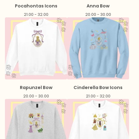
Pocahontas Icons
Anna Bow
21.00 - 32.00
20.00 - 30.00
Rapunzel Bow
Cinderella Bow Icons
20.00 - 30.00
21.00 - 32.00