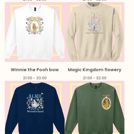
Winnie the Pooh bow
Magic Kingdom flowery
21.00 - 33.00
21.00 - 32.00