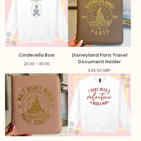
Cinderella Bow
Disneyland Paris Travel
Document Holder
20.00 - 30.00
£
26.00
GBP