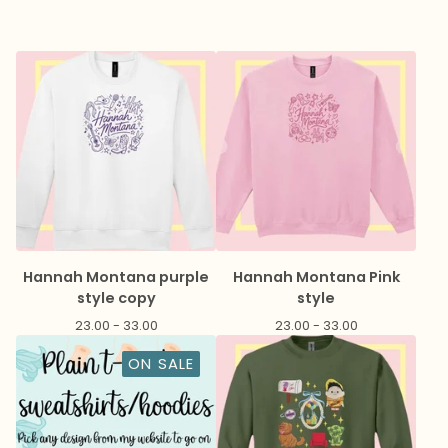
Hannah Montana purple
Hannah Montana Pink
style copy
style
23.00 - 33.00
23.00 - 33.00
ON SALE