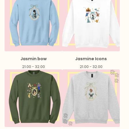
Jasmin bow
Jasmine Icons
21.00 - 32.00
21.00 - 32.00