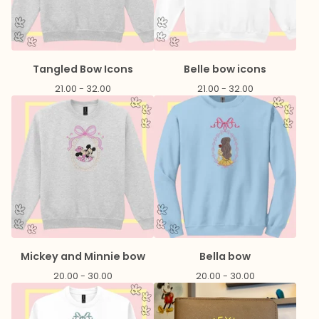
Tangled Bow Icons
Belle bow icons
21.00 - 32.00
21.00 - 32.00
Mickey and Minnie bow
Bella bow
20.00 - 30.00
20.00 - 30.00