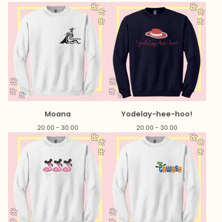
Moana
Yodelay-hee-hoo!
20.00 - 30.00
20.00 - 30.00