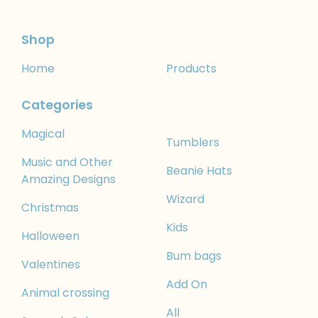
Shop
Home
Products
Categories
Magical
Tumblers
Music and Other
Beanie Hats
Amazing Designs
Wizard
Christmas
Kids
Halloween
Bum bags
Valentines
Add On
Animal crossing
All