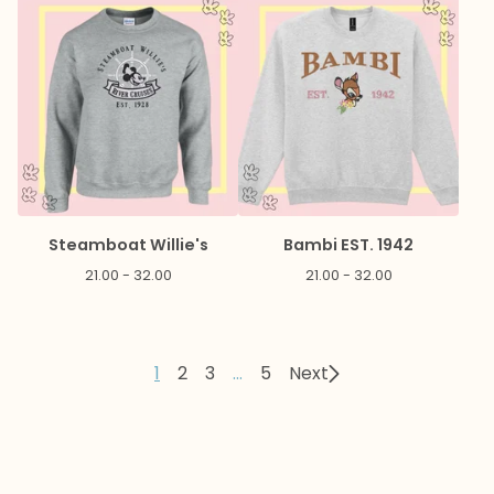
Steamboat Willie's
Bambi EST. 1942
21.00 - 32.00
21.00 - 32.00
1
2
3
…
5
Next