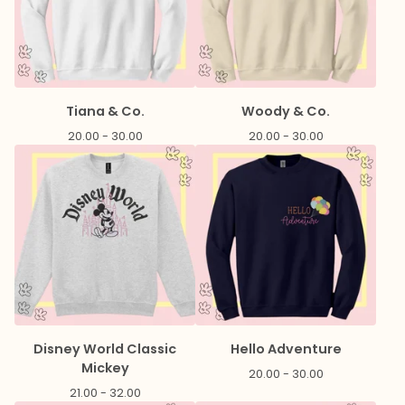
Tiana & Co.
Woody & Co.
20.00 - 30.00
20.00 - 30.00
Disney World Classic
Hello Adventure
Mickey
20.00 - 30.00
21.00 - 32.00