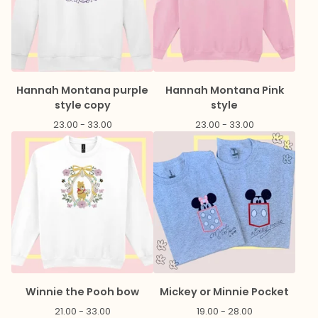
Hannah Montana purple
Hannah Montana Pink
style copy
style
23.00 - 33.00
23.00 - 33.00
Winnie the Pooh bow
Mickey or Minnie Pocket
21.00 - 33.00
19.00 - 28.00