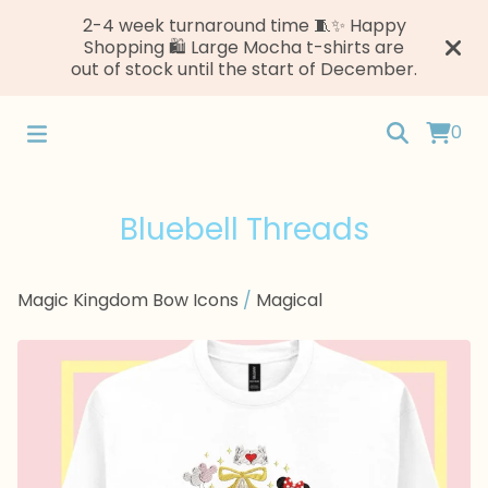
2-4 week turnaround time 🧵✨ Happy
Shopping 🛍️ Large Mocha t-shirts are
out of stock until the start of December.
0
Bluebell Threads
Magic Kingdom Bow Icons
/
Magical