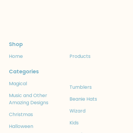
Shop
Home
Products
Categories
Magical
Tumblers
Music and Other
Beanie Hats
Amazing Designs
Wizard
Christmas
Kids
Halloween