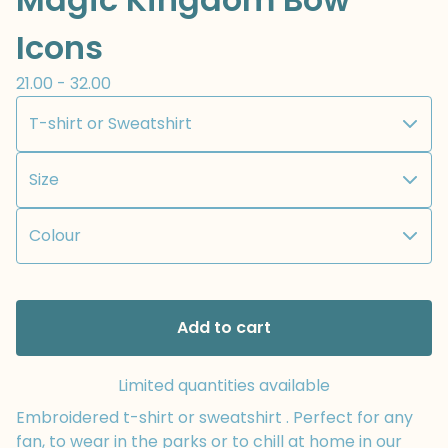
Icons
21.00 - 32.00
Add to cart
Limited quantities available
Embroidered t-shirt or sweatshirt . Perfect for any
fan, to wear in the parks or to chill at home in our