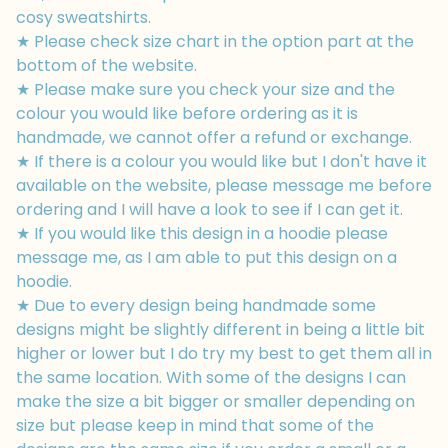
cosy sweatshirts.
★ Please check size chart in the option part at the
bottom of the website.
★ Please make sure you check your size and the
colour you would like before ordering as it is
handmade, we cannot offer a refund or exchange.
★ If there is a colour you would like but I don't have it
available on the website, please message me before
ordering and I will have a look to see if I can get it.
★ If you would like this design in a hoodie please
message me, as I am able to put this design on a
hoodie.
★ Due to every design being handmade some
designs might be slightly different in being a little bit
higher or lower but I do try my best to get them all in
the same location. With some of the designs I can
make the size a bit bigger or smaller depending on
size but please keep in mind that some of the