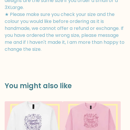
designs are the same size if you order a small or a
3XLarge.
★ Please make sure you check your size and the
colour you would like before ordering as it is
handmade, we cannot offer a refund or exchange. If
you have ordered the wrong size, please message
me and if I haven't made it, I am more than happy to
change the size.
You might also like