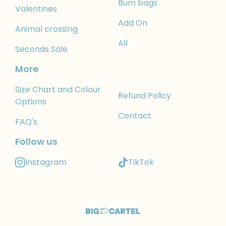
Bum bags
Valentines
Add On
Animal crossing
All
Seconds Sale
More
Size Chart and Colour
Refund Policy
Options
Contact
FAQ's
Follow us
Instagram
TikTok