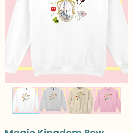
Magic Kingdom Bow