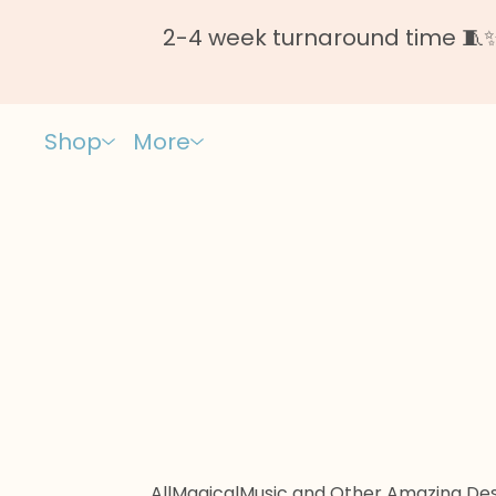
2-4 week turnaround time 🧵✨ 
Shop
More
All
Magical
Music and Other Amazing Des