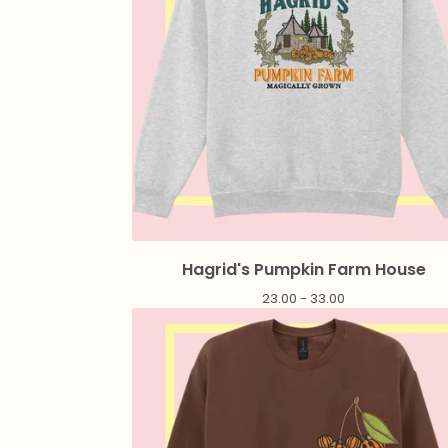
Hagrid's Pumpkin Farm House
23.00 - 33.00