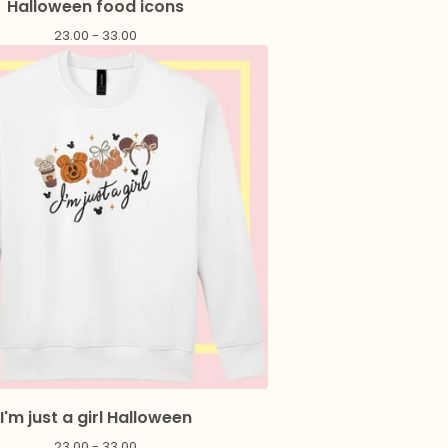
Halloween food icons
23.00 - 33.00
I'm just a girl Halloween
23.00 - 33.00