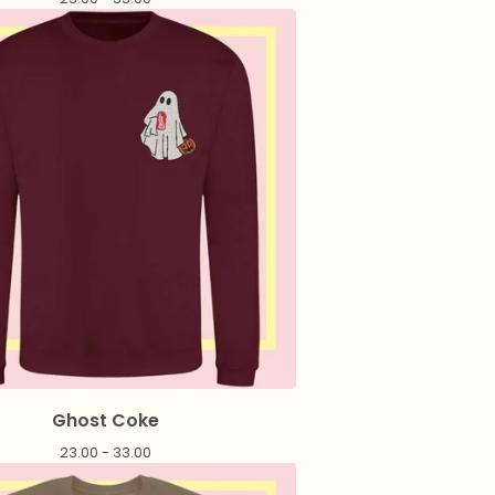
Ghost Coke
23.00 - 33.00