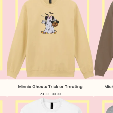
Minnie Ghosts Trick or Treating
Mick
23.00 - 33.00