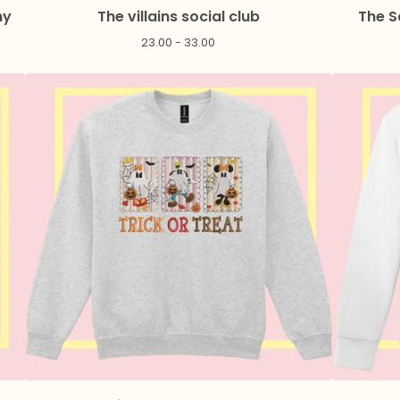
ny
The villains social club
The S
23.00 - 33.00