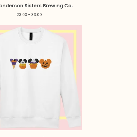
anderson Sisters Brewing Co.
23.00 - 33.00