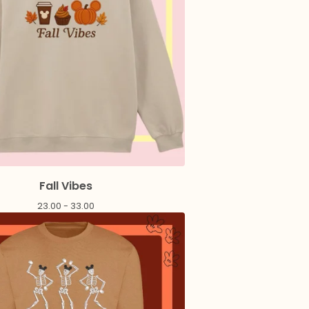
Fall Vibes
23.00 - 33.00