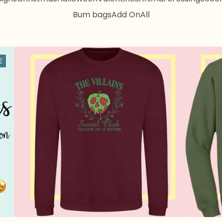
Bum bags
Add On
All
E