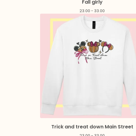
Fall girly
23.00 - 33.00
Trick and treat down Main Street
23.00 - 33.00