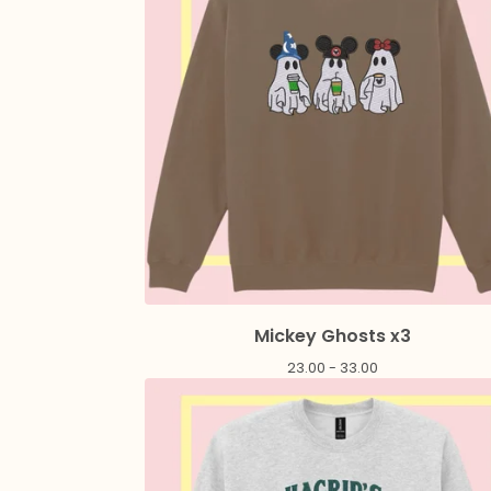
Mickey Ghosts x3
23.00 - 33.00