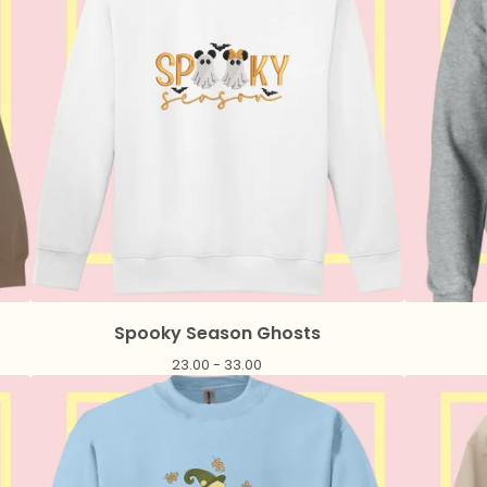
Spooky Season Ghosts
23.00 - 33.00