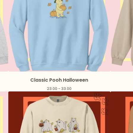
Classic Pooh Halloween
23.00 - 33.00