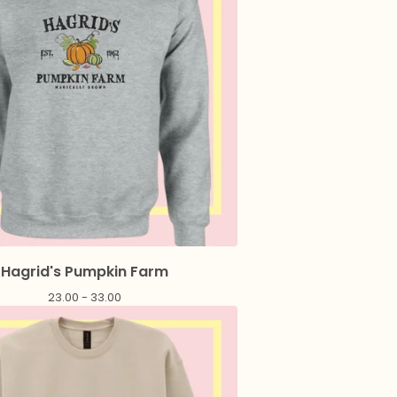
Hagrid's Pumpkin Farm
23.00 - 33.00