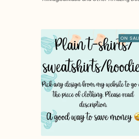
ON SAL