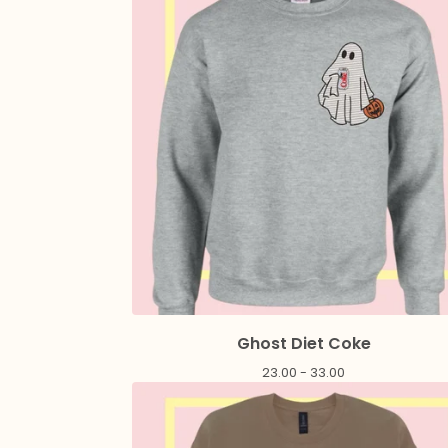
Ghost Diet Coke
23.00 - 33.00