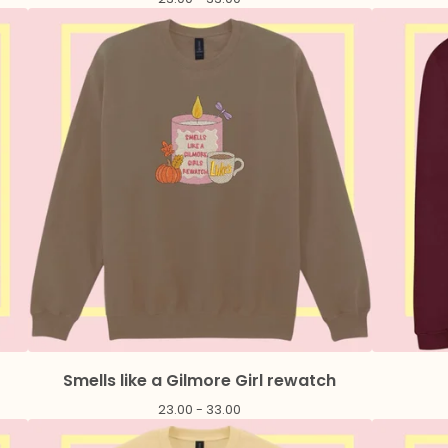
Smells like a Gilmore Girl rewatch
23.00 - 33.00