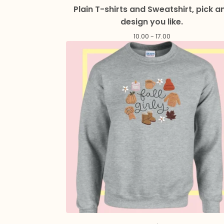
Plain T-shirts and Sweatshirt, pick a
design you like.
10.00 - 17.00