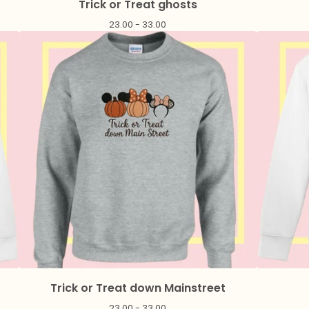
Trick or Treat ghosts
23.00 - 33.00
Trick or Treat down Mainstreet
23.00 - 33.00