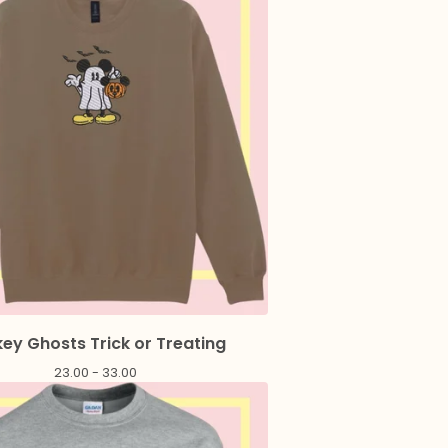
ey Ghosts Trick or Treating
23.00 - 33.00