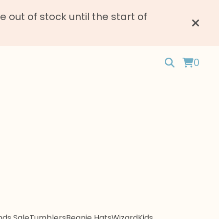
ut of stock until the start of
0
ds Sale
Tumblers
Beanie Hats
Wizard
Kids