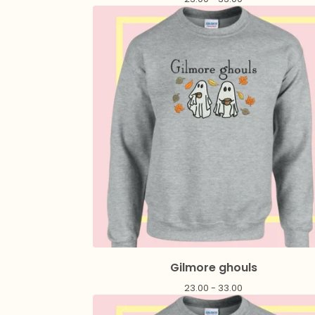
Gilmore ghouls
23.00 - 33.00