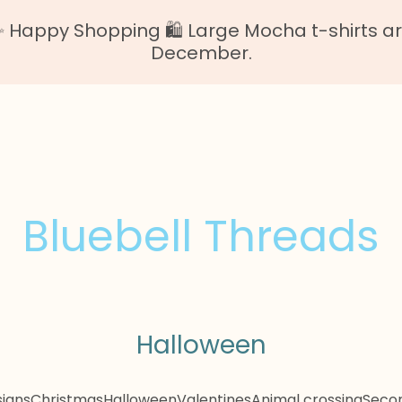
Happy Shopping 🛍️ Large Mocha t-shirts are o
December.
Bluebell Threads
Halloween
igns
Christmas
Halloween
Valentines
Animal crossing
Secon