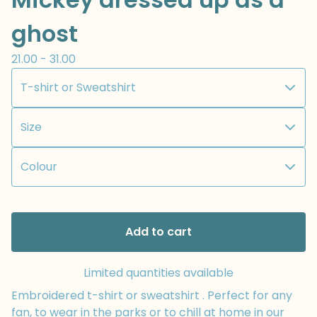
ghost
21.00 - 31.00
Add to cart
Limited quantities available
Embroidered t-shirt or sweatshirt . Perfect for any
fan, to wear in the parks or to chill at home in our