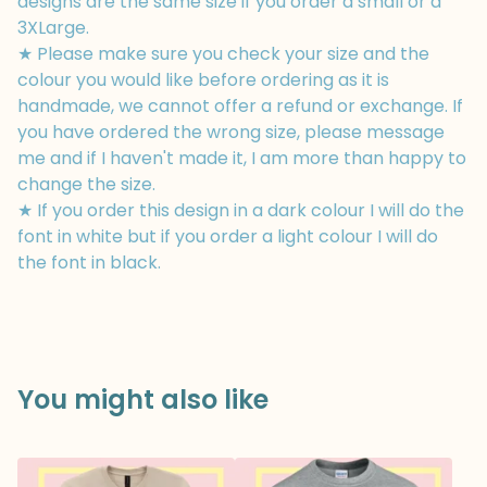
designs are the same size if you order a small or a
3XLarge.
★ Please make sure you check your size and the
colour you would like before ordering as it is
handmade, we cannot offer a refund or exchange. If
you have ordered the wrong size, please message
me and if I haven't made it, I am more than happy to
change the size.
★ If you order this design in a dark colour I will do the
font in white but if you order a light colour I will do
the font in black.
You might also like