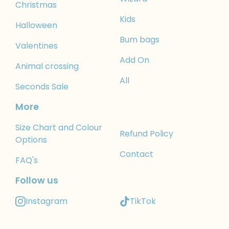
Christmas
Kids
Halloween
Bum bags
Valentines
Add On
Animal crossing
All
Seconds Sale
More
Size Chart and Colour
Refund Policy
Options
Contact
FAQ's
Follow us
Instagram
TikTok