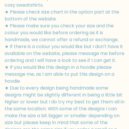
cosy sweatshirts.
★ Please check size chart in the option part at the
bottom of the website.
★ Please make sure you check your size and the
colour you would like before ordering as it is
handmade, we cannot offer a refund or exchange.
★ If there is a colour you would like but I don't have it
available on the website, please message me before
ordering and I will have a look to see if I can get it.
★ If you would like this design in a hoodie please
message me, as I am able to put this design on a
hoodie.
★ Due to every design being handmade some
designs might be slightly different in being a little bit
higher or lower but I do try my best to get them all in
the same location. With some of the designs I can
make the size a bit bigger or smaller depending on
size but please keep in mind that some of the