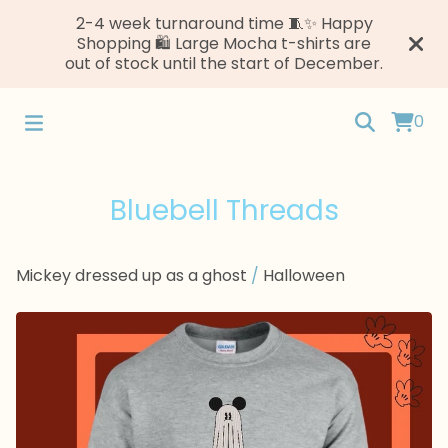
2-4 week turnaround time 🧵✨ Happy
Shopping 🛍️ Large Mocha t-shirts are
out of stock until the start of December.
0
Bluebell Threads
Mickey dressed up as a ghost
/
Halloween