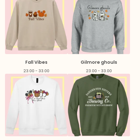
Fall Vibes
Gilmore ghouls
23.00 - 33.00
23.00 - 33.00