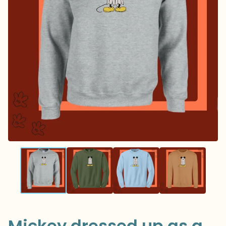
Mickey dressed up as a