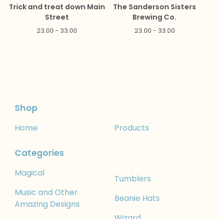
Trick and treat down Main
The Sanderson Sisters
Street
Brewing Co.
23.00 - 33.00
23.00 - 33.00
Shop
Home
Products
Categories
Magical
Tumblers
Music and Other
Beanie Hats
Amazing Designs
Wizard