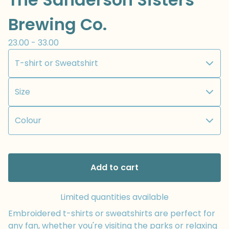
Brewing Co.
23.00 - 33.00
Add to cart
Limited quantities available
Embroidered t-shirts or sweatshirts are perfect for
any fan, whether you're visiting the parks or relaxing