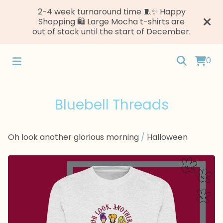
2-4 week turnaround time 🧵✨ Happy
Shopping 🛍️ Large Mocha t-shirts are
out of stock until the start of December.
0
Bluebell Threads
Oh look another glorious morning
/
Halloween