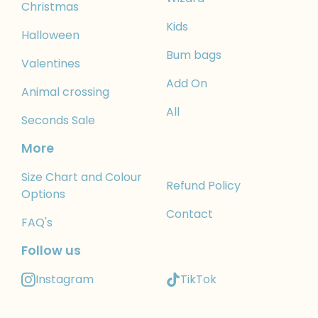
Christmas
Kids
Halloween
Bum bags
Valentines
Add On
Animal crossing
All
Seconds Sale
More
Size Chart and Colour
Refund Policy
Options
Contact
FAQ's
Follow us
Instagram
TikTok