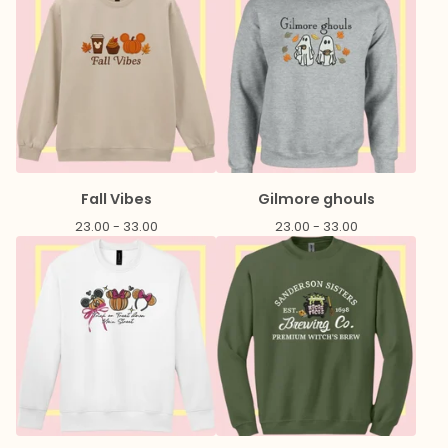
Fall Vibes
Gilmore ghouls
23.00 - 33.00
23.00 - 33.00