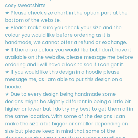
cosy sweatshirts.
★ Please check size chart in the option part at the
bottom of the website.
★ Please make sure you check your size and the
colour you would like before ordering as it is
handmade, we cannot offer a refund or exchange.
★ If there is a colour you would like but I don't have it
available on the website, please message me before
ordering and I will have a look to see if I can get it.
★ If you would like this design in a hoodie please
message me, as I am able to put this design on a
hoodie.
★ Due to every design being handmade some
designs might be slightly different in being a little bit
higher or lower but I do try my best to get them all in
the same location. With some of the designs I can
make the size a bit bigger or smaller depending on
size but please keep in mind that some of the