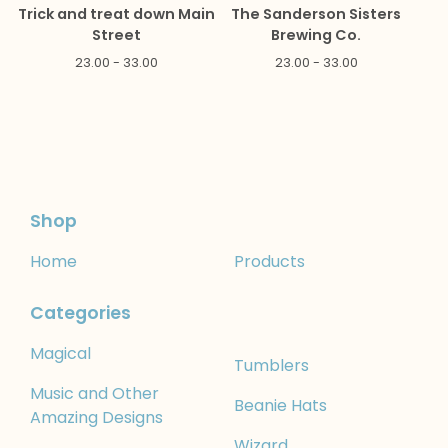
Trick and treat down Main
The Sanderson Sisters
Street
Brewing Co.
23.00 - 33.00
23.00 - 33.00
Shop
Home
Products
Categories
Magical
Tumblers
Music and Other
Beanie Hats
Amazing Designs
Wizard