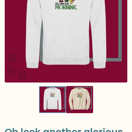
Oh look another glorious