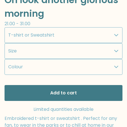
morning
21.00 - 31.00
Add to cart
Limited quantities available
Embroidered t-shirt or sweatshirt . Perfect for any
fan, to wear in the parks or to chill at home in our