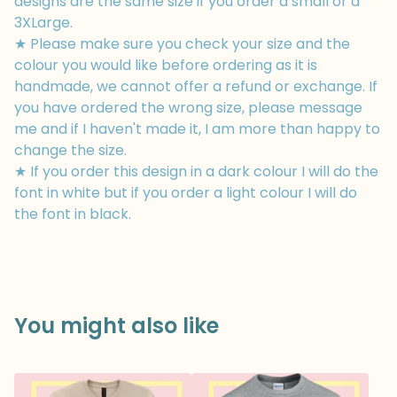
designs are the same size if you order a small or a
3XLarge.
★ Please make sure you check your size and the
colour you would like before ordering as it is
handmade, we cannot offer a refund or exchange. If
you have ordered the wrong size, please message
me and if I haven't made it, I am more than happy to
change the size.
★ If you order this design in a dark colour I will do the
font in white but if you order a light colour I will do
the font in black.
You might also like