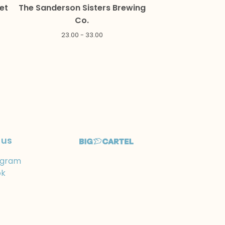
et
The Sanderson Sisters Brewing
Co.
23.00 - 33.00
 us
agram
ok