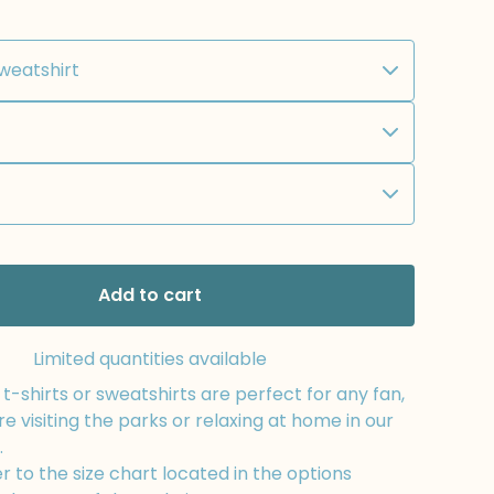
Add to cart
Limited quantities available
-shirts or sweatshirts are perfect for any fan,
e visiting the parks or relaxing at home in our
.
r to the size chart located in the options