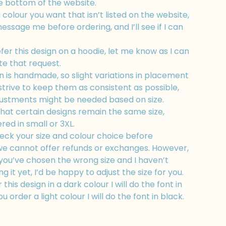
e bottom of the website.
a colour you want that isn’t listed on the website,
message me before ordering, and I’ll see if I can
efer this design on a hoodie, let me know as I can
 that request.
 is handmade, so slight variations in placement
strive to keep them as consistent as possible,
ustments might be needed based on size.
hat certain designs remain the same size,
ed in small or 3XL.
ck your size and colour choice before
 we cannot offer refunds or exchanges. However,
e you’ve chosen the wrong size and I haven’t
 it yet, I’d be happy to adjust the size for you.
 this design in a dark colour I will do the font in
ou order a light colour I will do the font in black.