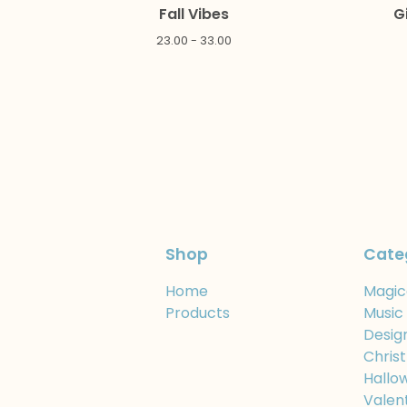
Fall Vibes
G
23.00 - 33.00
Shop
Cate
Home
Magic
Products
Music
Desig
Chris
Hallo
Valen