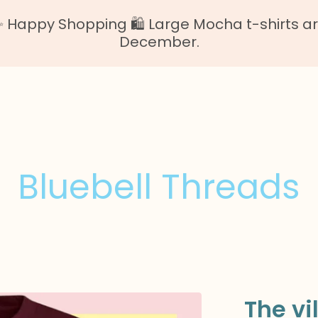
Happy Shopping 🛍️ Large Mocha t-shirts are o
December.
Bluebell Threads
The vi