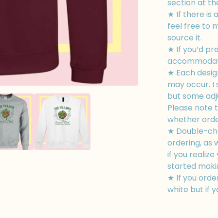
section at th
★ If there is 
feel free to 
source it.
★ If you’d pr
accommodate
★ Each design
may occur. I 
but some adj
Please note t
whether order
★ Double-che
ordering, as
if you realiz
started making
★ If you order
white but if y