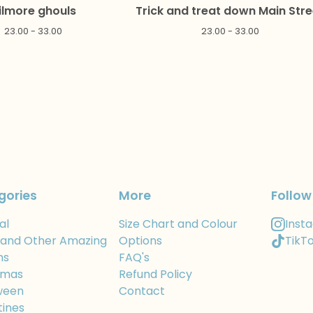
ilmore ghouls
Trick and treat down Main Stre
23.00 - 33.00
23.00 - 33.00
gories
More
Follow
al
Size Chart and Colour
Inst
 and Other Amazing
Options
TikT
ns
FAQ's
tmas
Refund Policy
ween
Contact
tines