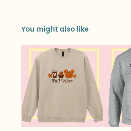
You might also like