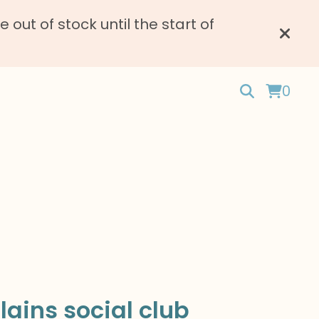
ut of stock until the start of
0
llains social club