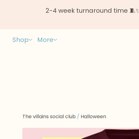
2-4 week turnaround time 🧵✨ 
Shop
More
The villains social club
/
Halloween