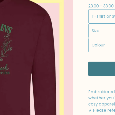
23.00 - 33.00
Embroidered t
whether you'r
cosy apparel
★ Please refe