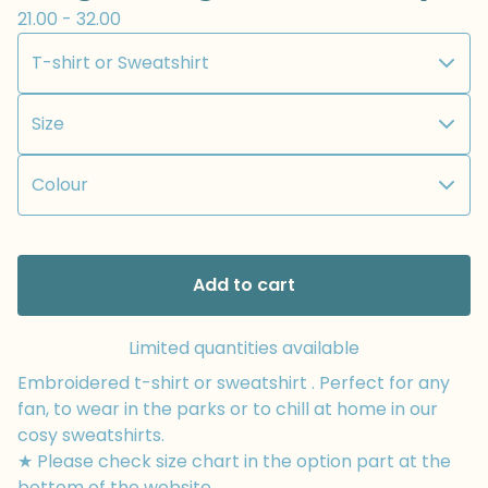
21.00 - 32.00
Add to cart
Limited quantities available
Embroidered t-shirt or sweatshirt . Perfect for any
fan, to wear in the parks or to chill at home in our
cosy sweatshirts.
★ Please check size chart in the option part at the
bottom of the website.