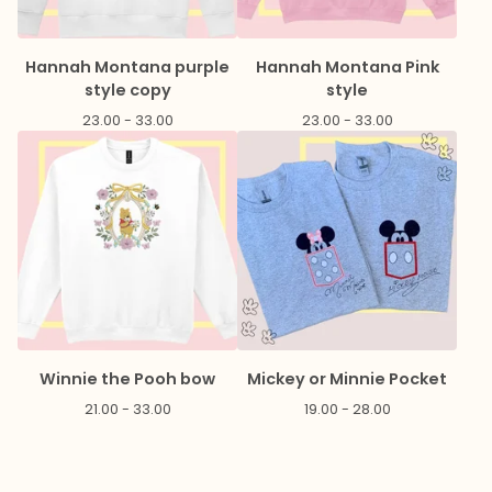
Hannah Montana purple
Hannah Montana Pink
style copy
style
23.00 - 33.00
23.00 - 33.00
Winnie the Pooh bow
Mickey or Minnie Pocket
21.00 - 33.00
19.00 - 28.00