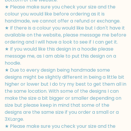
★ Please make sure you check your size and the
colour you would like before ordering as it is
handmade, we cannot offer a refund or exchange.
★ If there is a colour you would like but I don't have it
available on the website, please message me before
ordering and I will have a look to see if I can get it.
★ If you would like this design in a hoodie please
message me, as I am able to put this design on a
hoodie.
★ Due to every design being handmade some
designs might be slightly different in being a little bit
higher or lower but I do try my best to get them all in
the same location. With some of the designs I can
make the size a bit bigger or smaller depending on
size but please keep in mind that some of the
designs are the same size if you order a small or a
3XLarge.
★ Please make sure you check your size and the