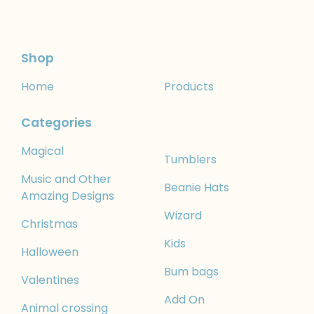
Shop
Home
Products
Categories
Magical
Tumblers
Music and Other
Beanie Hats
Amazing Designs
Wizard
Christmas
Kids
Halloween
Bum bags
Valentines
Add On
Animal crossing