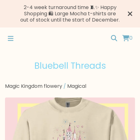
2-4 week turnaround time 🧵✨ Happy
Shopping 🛍️ Large Mocha t-shirts are
out of stock until the start of December.
0
Bluebell Threads
Magic Kingdom flowery
/
Magical