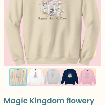
Magic Kingdom flowery