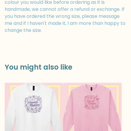
colour you would like before ordering as it is
handmade, we cannot offer a refund or exchange. If
you have ordered the wrong size, please message
me and if I haven't made it, I am more than happy to
change the size.
You might also like