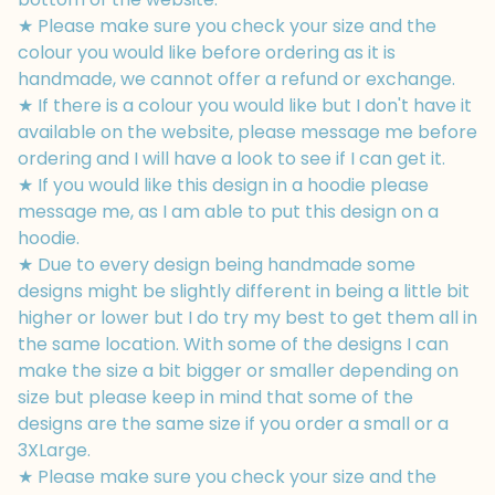
★ Please make sure you check your size and the
colour you would like before ordering as it is
handmade, we cannot offer a refund or exchange.
★ If there is a colour you would like but I don't have it
available on the website, please message me before
ordering and I will have a look to see if I can get it.
★ If you would like this design in a hoodie please
message me, as I am able to put this design on a
hoodie.
★ Due to every design being handmade some
designs might be slightly different in being a little bit
higher or lower but I do try my best to get them all in
the same location. With some of the designs I can
make the size a bit bigger or smaller depending on
size but please keep in mind that some of the
designs are the same size if you order a small or a
3XLarge.
★ Please make sure you check your size and the