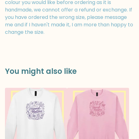
colour you would like before ordering as it is
handmade, we cannot offer a refund or exchange. If
you have ordered the wrong size, please message
me and if I haven't made it, I am more than happy to
change the size.
You might also like