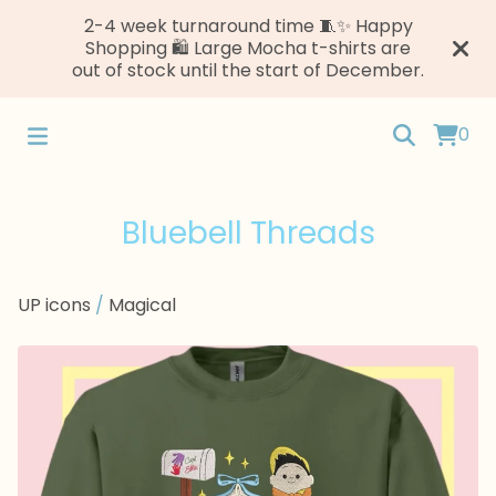
2-4 week turnaround time 🧵✨ Happy
Shopping 🛍️ Large Mocha t-shirts are
out of stock until the start of December.
0
Bluebell Threads
UP icons
/
Magical