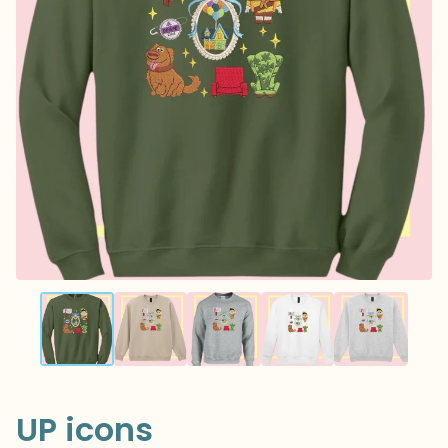
UP icons