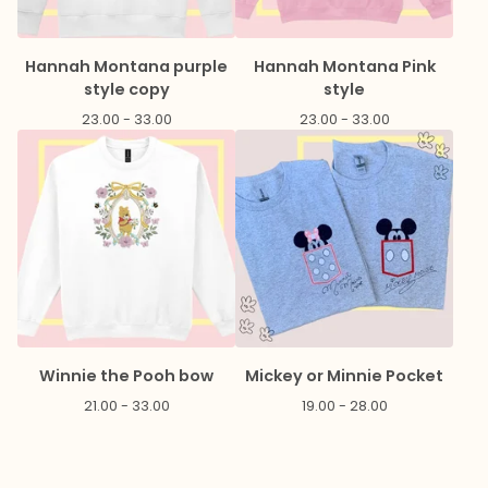
Hannah Montana purple
Hannah Montana Pink
style copy
style
23.00 - 33.00
23.00 - 33.00
Winnie the Pooh bow
Mickey or Minnie Pocket
21.00 - 33.00
19.00 - 28.00