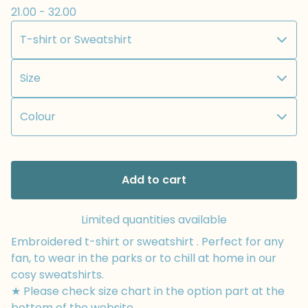
21.00 - 32.00
Add to cart
Limited quantities available
Embroidered t-shirt or sweatshirt . Perfect for any
fan, to wear in the parks or to chill at home in our
cosy sweatshirts.
★ Please check size chart in the option part at the
bottom of the website.