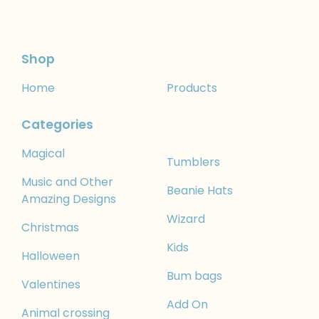
Shop
Home
Products
Categories
Magical
Tumblers
Music and Other
Beanie Hats
Amazing Designs
Wizard
Christmas
Kids
Halloween
Bum bags
Valentines
Add On
Animal crossing