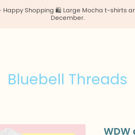
Happy Shopping 🛍️ Large Mocha t-shirts are o
December.
Bluebell Threads
WDW g