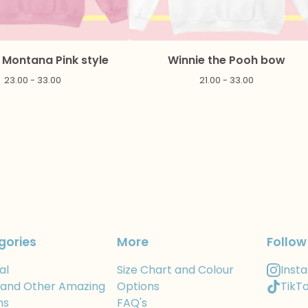
Montana Pink style
Winnie the Pooh bow
23.00 - 33.00
21.00 - 33.00
gories
More
Follow
al
Size Chart and Colour
Inst
 and Other Amazing
Options
TikT
ns
FAQ's