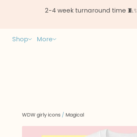
2-4 week turnaround time 🧵✨ 
Shop
More
WDW girly icons
/
Magical