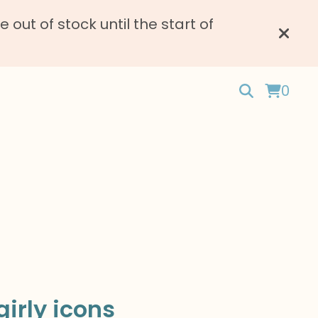
ut of stock until the start of
0
irly icons