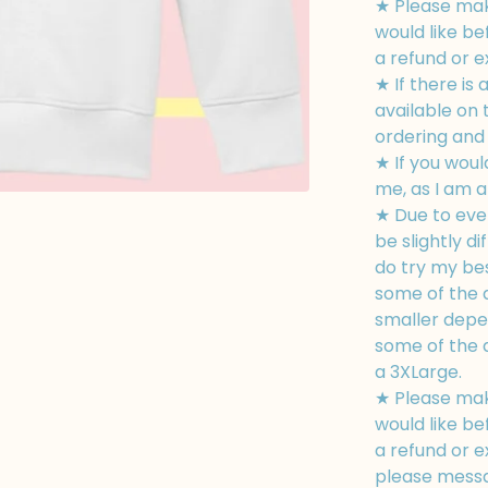
★ Please mak
would like be
a refund or 
★ If there is 
available on
ordering and I
★ If you woul
me, as I am a
★ Due to eve
be slightly di
do try my bes
some of the d
smaller depe
some of the d
a 3XLarge.
★ Please mak
would like be
a refund or e
please messa