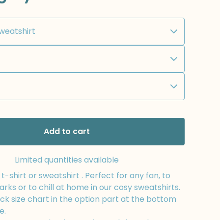
Add to cart
Limited quantities available
-shirt or sweatshirt . Perfect for any fan, to
arks or to chill at home in our cosy sweatshirts.
k size chart in the option part at the bottom
e.