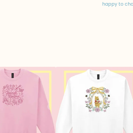
happy to cha