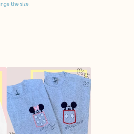
nge the size.