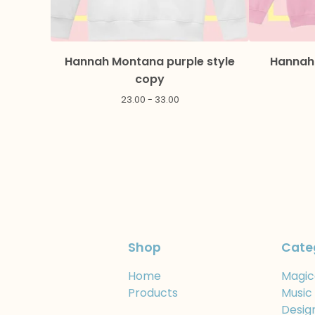
Hannah Montana purple style
Hannah 
copy
23.00 - 33.00
Shop
Cate
Home
Magic
Products
Music
Desig