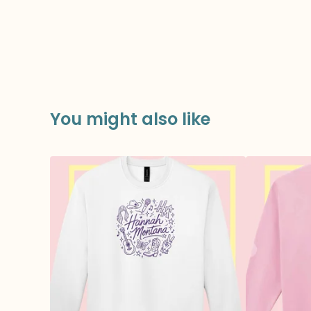
You might also like