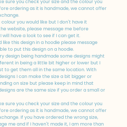
e sure you check your size and the colour you
fore ordering as it is handmade, we cannot offer
exchange.
a colour you would like but I don't have it
 the website, please message me before
 will have a look to see if I can get it.
d like this design in a hoodie please message
ble to put this design on a hoodie.
ry design being handmade some designs might
fferent in being a little bit higher or lower but I
t to get them all in the same location. With
esigns I can make the size a bit bigger or
nding on size but please keep in mind that
esigns are the same size if you order a small or
e sure you check your size and the colour you
fore ordering as it is handmade, we cannot offer
xchange. If you have ordered the wrong size,
ge me and if I haven't made it, I am more than