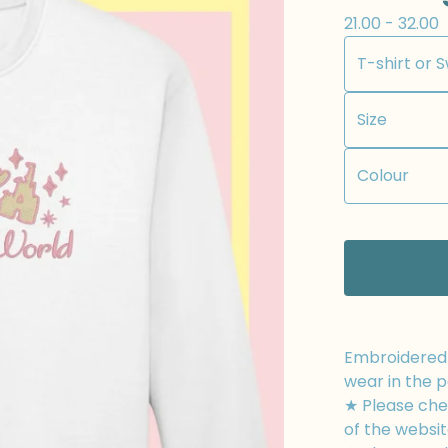
21.00 - 32.00
Embroidered t
wear in the p
★ Please chec
of the websit