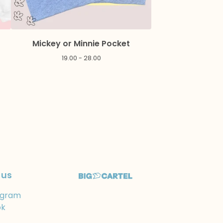
Mickey or Minnie Pocket
19.00 - 28.00
 us
agram
ok