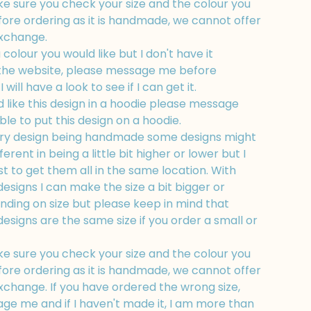
e sure you check your size and the colour you
fore ordering as it is handmade, we cannot offer
exchange.
a colour you would like but I don't have it
 the website, please message me before
 will have a look to see if I can get it.
d like this design in a hoodie please message
ble to put this design on a hoodie.
ry design being handmade some designs might
fferent in being a little bit higher or lower but I
t to get them all in the same location. With
esigns I can make the size a bit bigger or
nding on size but please keep in mind that
esigns are the same size if you order a small or
e sure you check your size and the colour you
fore ordering as it is handmade, we cannot offer
xchange. If you have ordered the wrong size,
ge me and if I haven't made it, I am more than