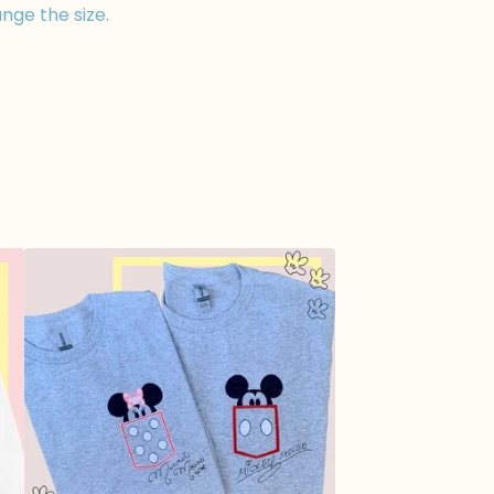
nge the size.