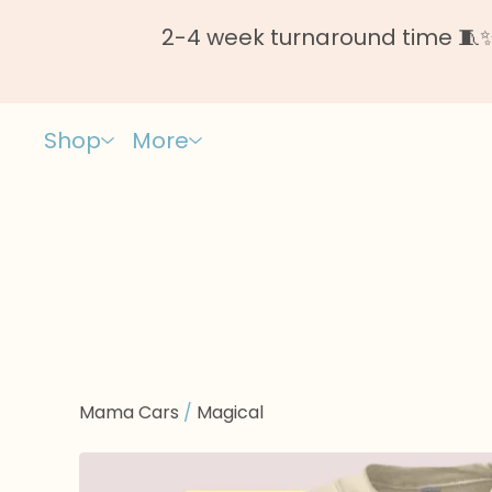
2-4 week turnaround time 🧵✨ 
Shop
More
Mama Cars
/
Magical