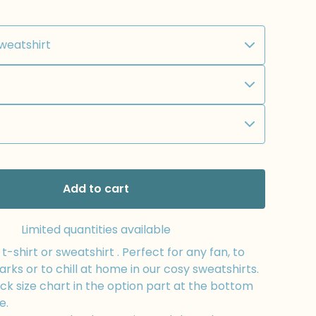
Add to cart
Limited quantities available
-shirt or sweatshirt . Perfect for any fan, to
arks or to chill at home in our cosy sweatshirts.
k size chart in the option part at the bottom
e.