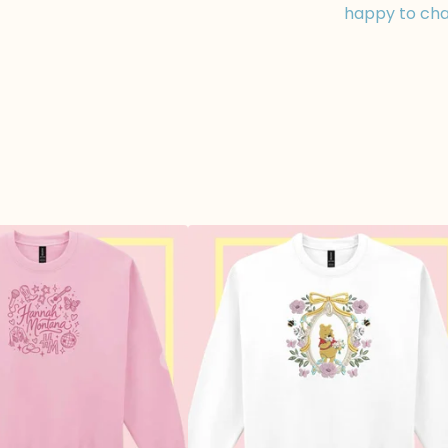
happy to cha