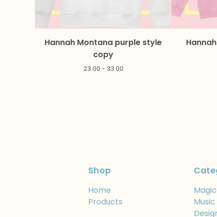
Hannah Montana purple style
Hannah 
copy
23.00 - 33.00
Shop
Cate
Home
Magic
Products
Music
Desig