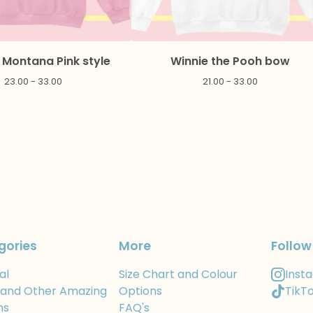
Montana Pink style
Winnie the Pooh bow
23.00 - 33.00
21.00 - 33.00
gories
More
Follow
al
Size Chart and Colour
Inst
 and Other Amazing
Options
TikT
ns
FAQ's