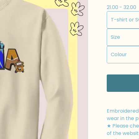
21.00 - 32.00
Embroidered t
wear in the p
★ Please chec
of the websit