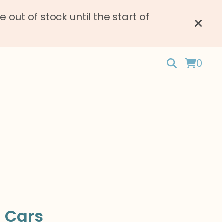
ut of stock until the start of
0
 Cars