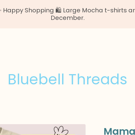
Happy Shopping 🛍️ Large Mocha t-shirts are o
December.
Bluebell Threads
Mama