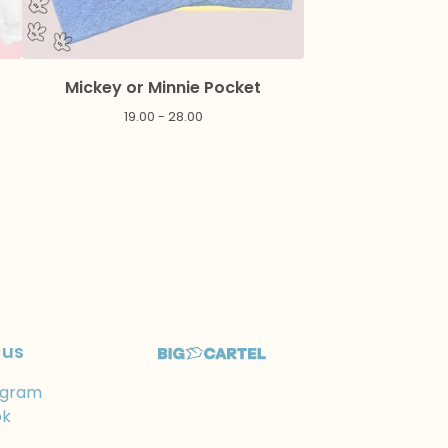
Mickey or Minnie Pocket
19.00 - 28.00
 us
agram
ok