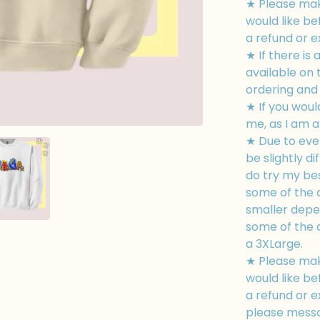
★ Please mak
would like be
a refund or 
★ If there is 
available on
ordering and I
★ If you woul
me, as I am a
★ Due to eve
be slightly di
do try my bes
some of the d
smaller depe
some of the d
a 3XLarge.
★ Please mak
would like be
a refund or e
please messa