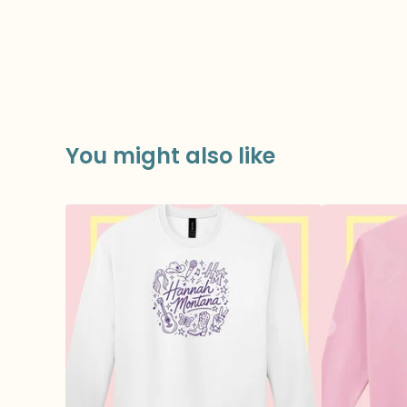
You might also like