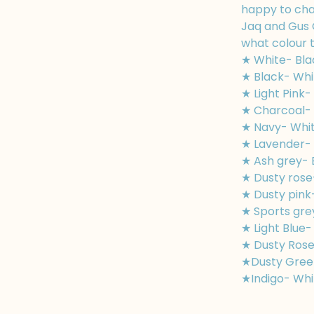
happy to cha
Jaq and Gus 
what colour t
★ White- Bla
★ Black- Whi
★ Light Pink-
★ Charcoal- 
★ Navy- Whi
★ Lavender- 
★ Ash grey- 
★ Dusty rose
★ Dusty pink
★ Sports gre
★ Light Blue-
★ Dusty Rose
★Dusty Gree
★Indigo- Whi