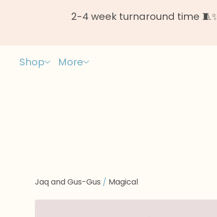
2-4 week turnaround time 🧵✨ 
Shop
More
Jaq and Gus-Gus
/
Magical