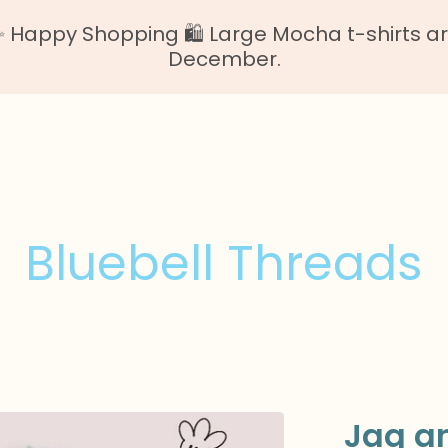
Happy Shopping 🛍️ Large Mocha t-shirts are o
December.
Bluebell Threads
Jaq a