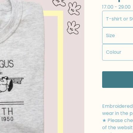
17.00 - 29.00
Embroidered t
wear in the p
★ Please chec
of the websit