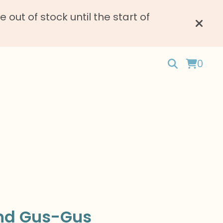
ut of stock until the start of
0
nd Gus-Gus