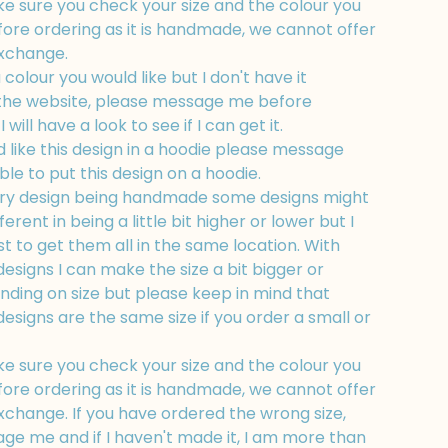
e sure you check your size and the colour you
fore ordering as it is handmade, we cannot offer
exchange.
a colour you would like but I don't have it
 the website, please message me before
 will have a look to see if I can get it.
d like this design in a hoodie please message
ble to put this design on a hoodie.
ry design being handmade some designs might
fferent in being a little bit higher or lower but I
t to get them all in the same location. With
esigns I can make the size a bit bigger or
nding on size but please keep in mind that
esigns are the same size if you order a small or
e sure you check your size and the colour you
fore ordering as it is handmade, we cannot offer
xchange. If you have ordered the wrong size,
ge me and if I haven't made it, I am more than