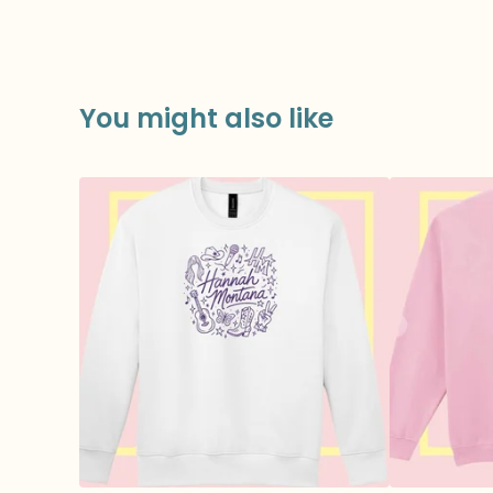
You might also like