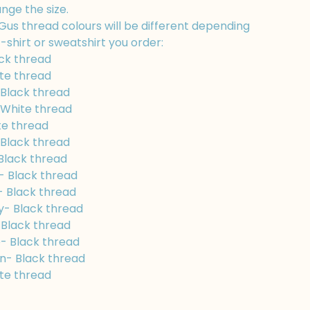
nge the size.
Gus thread colours will be different depending
-shirt or sweatshirt you order:
ck thread
te thread
 Black thread
White thread
te thread
Black thread
Black thread
- Black thread
- Black thread
y- Black thread
 Black thread
- Black thread
n- Black thread
te thread