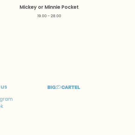
Mickey or Minnie Pocket
19.00 - 28.00
 us
agram
ok