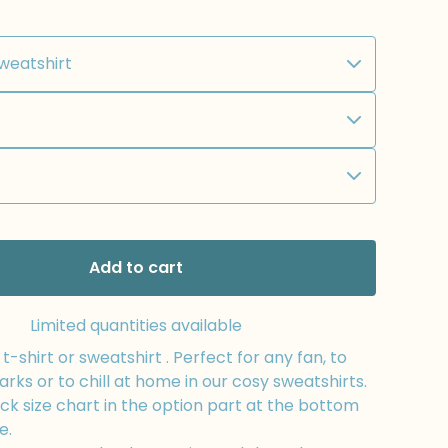
Add to cart
Limited quantities available
-shirt or sweatshirt . Perfect for any fan, to
arks or to chill at home in our cosy sweatshirts.
k size chart in the option part at the bottom
e.