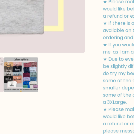
★ Please mak
would like be
a refund or 
★ If there is 
available on
ordering and I
★ If you woul
me, as I am a
★ Due to eve
be slightly di
do try my bes
some of the d
smaller depe
some of the d
a 3XLarge.
★ Please mak
would like be
a refund or e
please messa