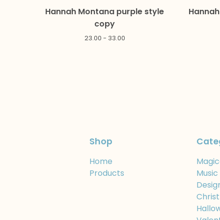
Hannah Montana purple style
Hannah 
copy
23.00 - 33.00
Shop
Cate
Home
Magic
Products
Music
Desig
Chris
Hallo