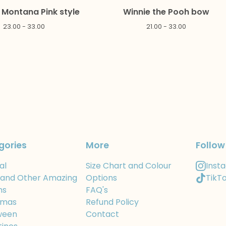
Montana Pink style
Winnie the Pooh bow
23.00 - 33.00
21.00 - 33.00
gories
More
Follow
al
Size Chart and Colour
Inst
 and Other Amazing
Options
TikT
ns
FAQ's
tmas
Refund Policy
ween
Contact