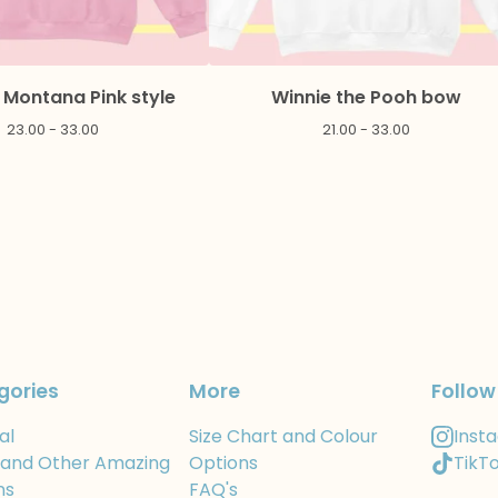
Montana Pink style
Winnie the Pooh bow
23.00 - 33.00
21.00 - 33.00
gories
More
Follow
al
Size Chart and Colour
Inst
 and Other Amazing
Options
TikT
ns
FAQ's