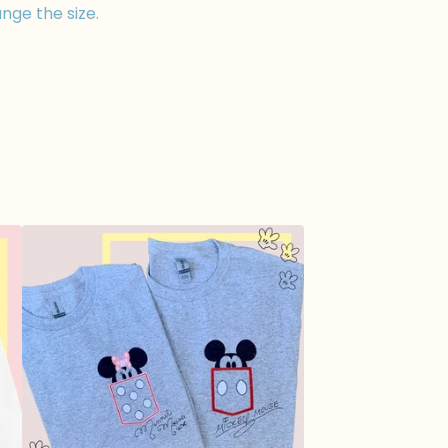
nge the size.