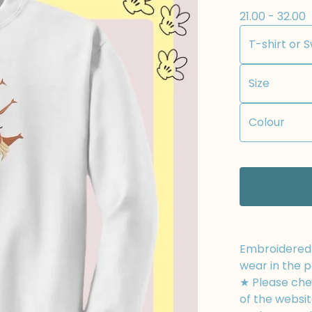
21.00 - 32.00
Embroidered t
wear in the p
★ Please chec
of the websit