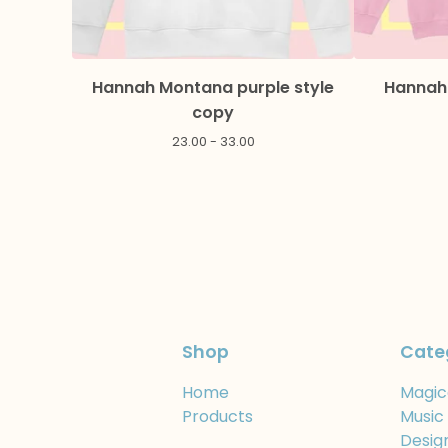
Hannah Montana purple style
Hannah 
copy
23.00 - 33.00
Shop
Cate
Home
Magic
Products
Music
Desig