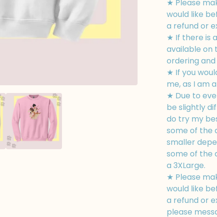
★ Please mak
would like be
a refund or 
★ If there is 
available on
ordering and I
★ If you woul
me, as I am a
★ Due to eve
be slightly di
do try my bes
some of the d
smaller depe
some of the d
a 3XLarge.
★ Please mak
would like be
a refund or e
please messa