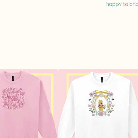
happy to cha