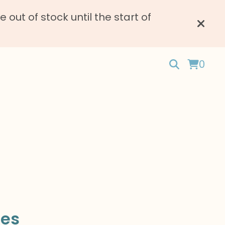
ut of stock until the start of
0
les