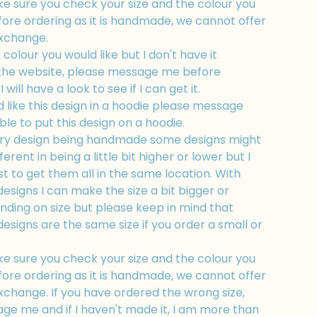
e sure you check your size and the colour you
fore ordering as it is handmade, we cannot offer
exchange.
a colour you would like but I don't have it
 the website, please message me before
 will have a look to see if I can get it.
d like this design in a hoodie please message
ble to put this design on a hoodie.
ry design being handmade some designs might
fferent in being a little bit higher or lower but I
t to get them all in the same location. With
esigns I can make the size a bit bigger or
nding on size but please keep in mind that
esigns are the same size if you order a small or
e sure you check your size and the colour you
fore ordering as it is handmade, we cannot offer
xchange. If you have ordered the wrong size,
ge me and if I haven't made it, I am more than