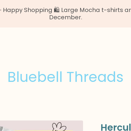
Happy Shopping 🛍️ Large Mocha t-shirts are o
December.
Bluebell Threads
Hercu