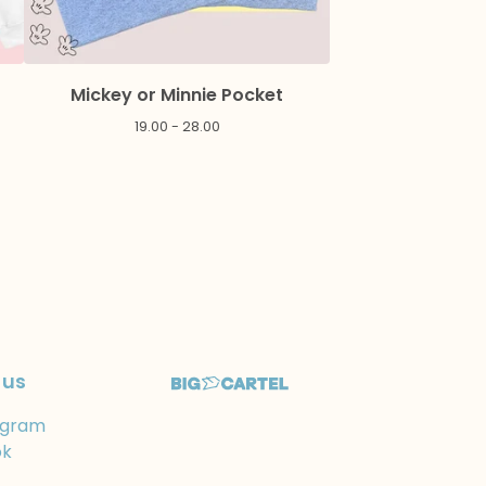
Mickey or Minnie Pocket
19.00 - 28.00
 us
agram
ok