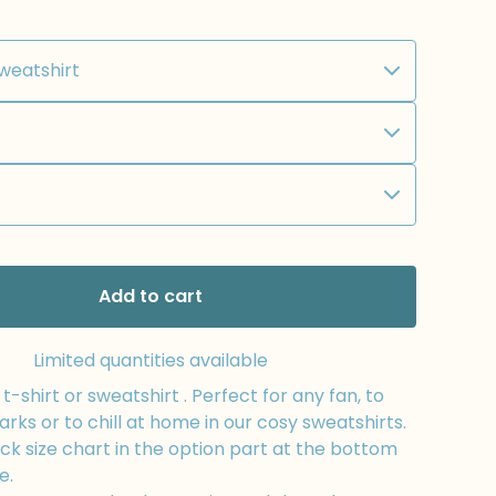
Add to cart
Limited quantities available
-shirt or sweatshirt . Perfect for any fan, to
arks or to chill at home in our cosy sweatshirts.
k size chart in the option part at the bottom
e.