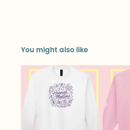
You might also like