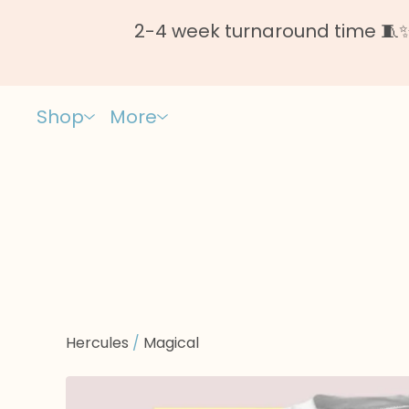
2-4 week turnaround time 🧵✨ 
Shop
More
Hercules
/
Magical