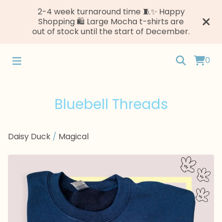
2-4 week turnaround time 🧵✨ Happy
Shopping 🛍️ Large Mocha t-shirts are
out of stock until the start of December.
0
Bluebell Threads
Daisy Duck
/
Magical