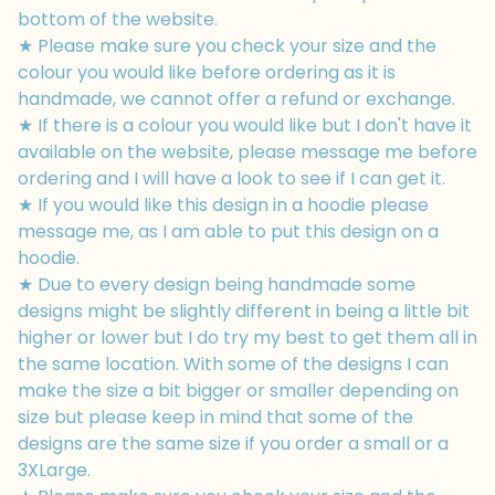
bottom of the website.
★ Please make sure you check your size and the
colour you would like before ordering as it is
handmade, we cannot offer a refund or exchange.
★ If there is a colour you would like but I don't have it
available on the website, please message me before
ordering and I will have a look to see if I can get it.
★ If you would like this design in a hoodie please
message me, as I am able to put this design on a
hoodie.
★ Due to every design being handmade some
designs might be slightly different in being a little bit
higher or lower but I do try my best to get them all in
the same location. With some of the designs I can
make the size a bit bigger or smaller depending on
size but please keep in mind that some of the
designs are the same size if you order a small or a
3XLarge.