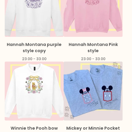
Hannah Montana purple
Hannah Montana Pink
style copy
style
23.00 - 33.00
23.00 - 33.00
Winnie the Pooh bow
Mickey or Minnie Pocket