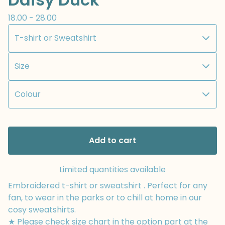
18.00 - 28.00
Add to cart
Limited quantities available
Embroidered t-shirt or sweatshirt . Perfect for any
fan, to wear in the parks or to chill at home in our
cosy sweatshirts.
★ Please check size chart in the option part at the