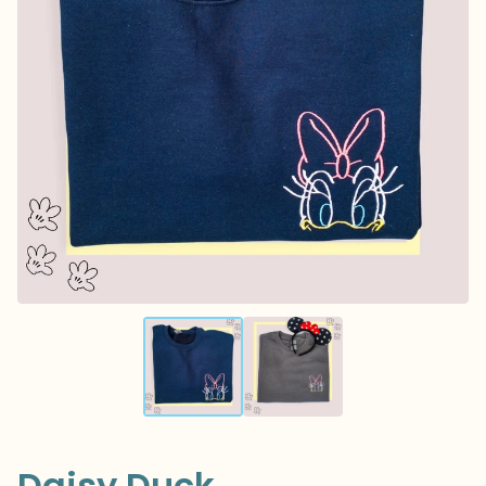
Daisy Duck