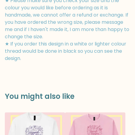
★ Please make sure you check your size and the
colour you would like before ordering as it is
handmade, we cannot offer a refund or exchange. If
you have ordered the wrong size, please message
me and if I haven't made it, I am more than happy to
change the size.
★ If you order this design in a white or lighter colour
thread would be done in black so you can see the
design.
You might also like