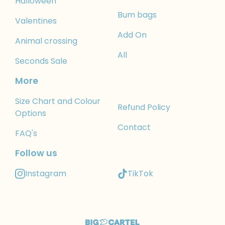
Halloween
Bum bags
Valentines
Add On
Animal crossing
All
Seconds Sale
More
Size Chart and Colour
Refund Policy
Options
Contact
FAQ's
Follow us
Instagram
TikTok