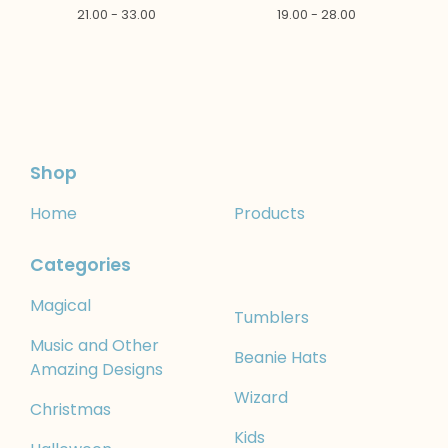
21.00 - 33.00
19.00 - 28.00
Shop
Home
Products
Categories
Magical
Tumblers
Music and Other
Beanie Hats
Amazing Designs
Wizard
Christmas
Kids