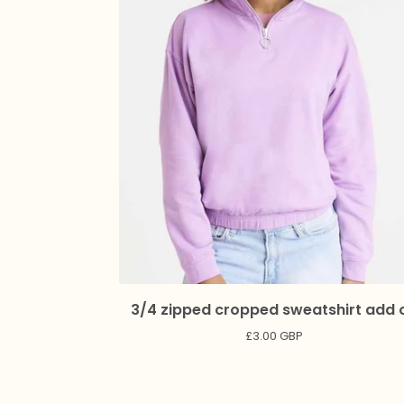
3/4 zipped cropped sweatshirt add 
£
3.00
GBP