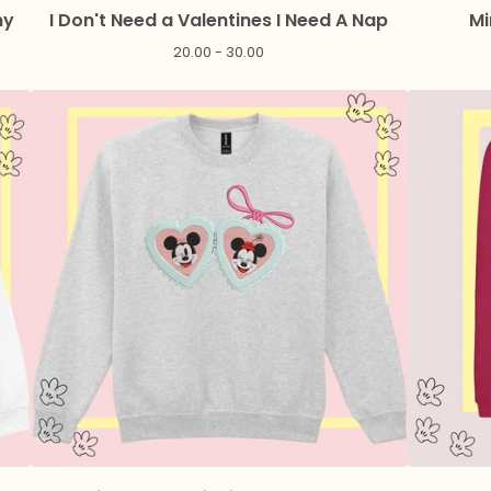
ny
I Don't Need a Valentines I Need A Nap
Mi
20.00 - 30.00