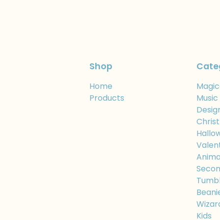
Shop
Cate
Home
Magic
Products
Music
Desig
Chris
Hallo
Valen
Anima
Secon
Tumbl
Beani
Wizar
Kids