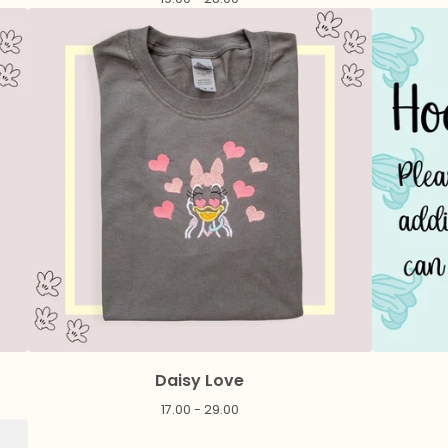
Daisy Love
17.00 - 29.00