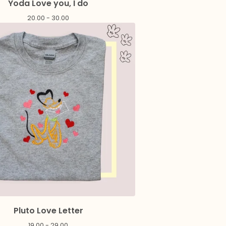
Yoda Love you, I do
20.00 - 30.00
Pluto Love Letter
19.00 - 29.00