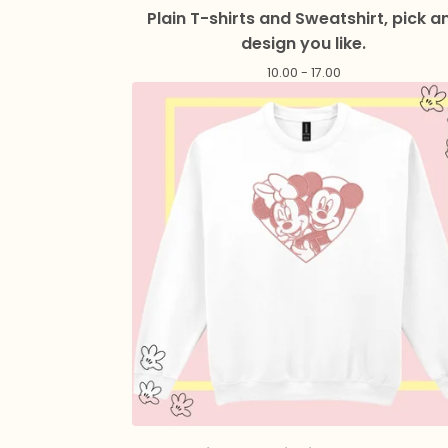
Plain T-shirts and Sweatshirt, pick a
design you like.
10.00 - 17.00