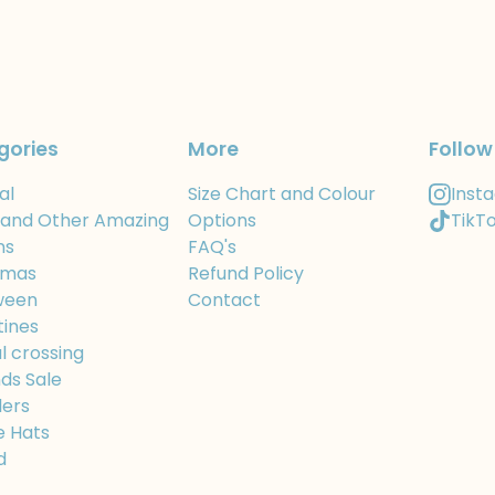
gories
More
Follow
al
Size Chart and Colour
Inst
 and Other Amazing
Options
TikT
ns
FAQ's
tmas
Refund Policy
ween
Contact
tines
l crossing
ds Sale
ers
e Hats
d