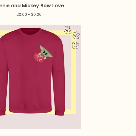
nnie and Mickey Bow Love
20.00 - 30.00