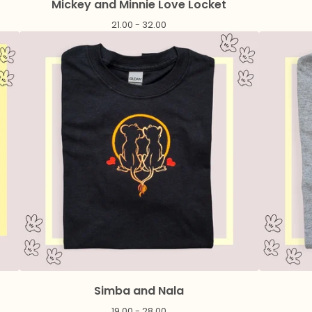
Mickey and Minnie Love Locket
21.00 - 32.00
Simba and Nala
19.00 - 28.00