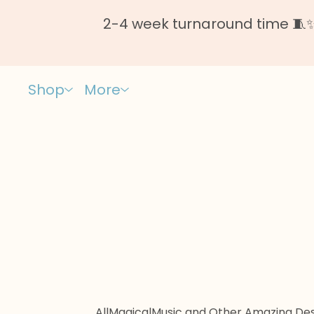
2-4 week turnaround time 🧵✨ 
Shop
More
All
Magical
Music and Other Amazing Des