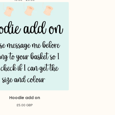
Hoodie add on
£
5.00
GBP