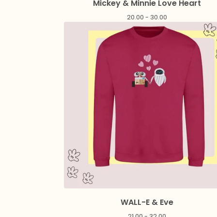
Mickey & Minnie Love Heart
20.00 - 30.00
WALL-E & Eve
21.00 - 32.00