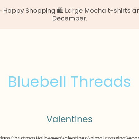
Happy Shopping 🛍️ Large Mocha t-shirts are o
December.
Bluebell Threads
Valentines
igns
Christmas
Halloween
Valentines
Animal crossing
Secon