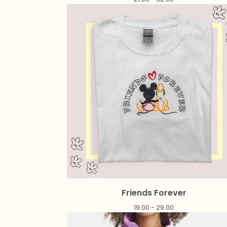
Friends Forever
19.00 - 29.00