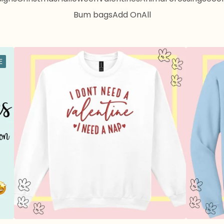
Bum bags
Add On
All
E