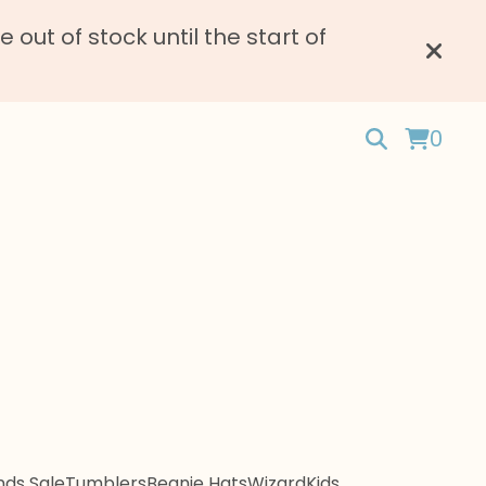
ut of stock until the start of
0
ds Sale
Tumblers
Beanie Hats
Wizard
Kids