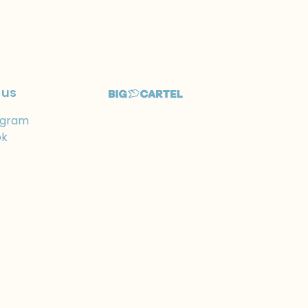
 us
agram
ok