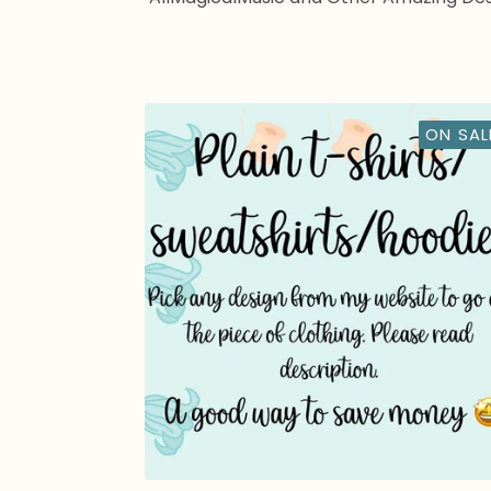
ON SAL