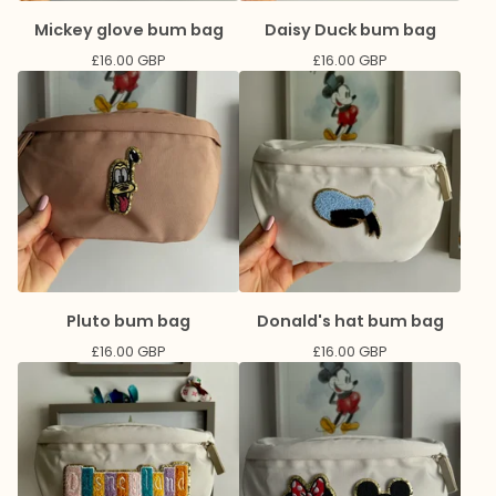
Mickey glove bum bag
Daisy Duck bum bag
£
16.00
GBP
£
16.00
GBP
Pluto bum bag
Donald's hat bum bag
£
16.00
GBP
£
16.00
GBP