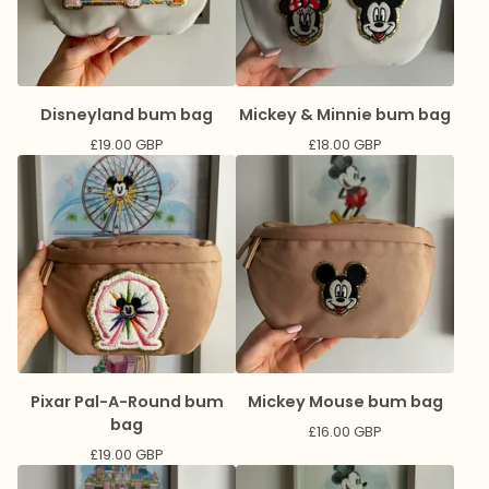
Disneyland bum bag
Mickey & Minnie bum bag
£
19.00
GBP
£
18.00
GBP
Pixar Pal-A-Round bum
Mickey Mouse bum bag
bag
£
16.00
GBP
£
19.00
GBP