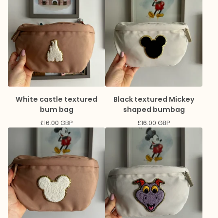
White castle textured
Black textured Mickey
bum bag
shaped bumbag
£
16.00
GBP
£
16.00
GBP