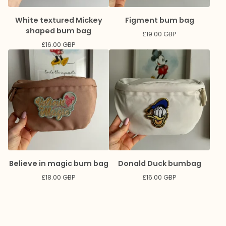
White textured Mickey
Figment bum bag
shaped bum bag
£
19.00
GBP
£
16.00
GBP
Believe in magic bum bag
Donald Duck bumbag
£
18.00
GBP
£
16.00
GBP