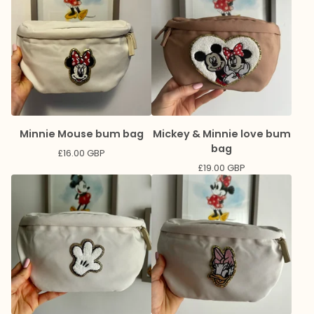
Minnie Mouse bum bag
Mickey & Minnie love bum
bag
£
16.00
GBP
£
19.00
GBP