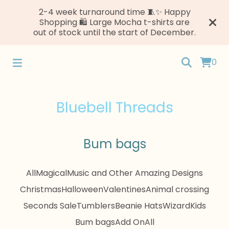
2-4 week turnaround time 🧵✨ Happy
Shopping 🛍️ Large Mocha t-shirts are
out of stock until the start of December.
0
Bluebell Threads
Bum bags
All
Magical
Music and Other Amazing Designs
Christmas
Halloween
Valentines
Animal crossing
Seconds Sale
Tumblers
Beanie Hats
Wizard
Kids
Bum bags
Add On
All