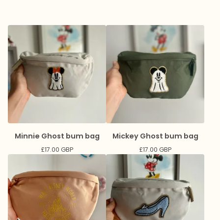
Minnie Ghost bum bag
Mickey Ghost bum bag
£
17.00
GBP
£
17.00
GBP