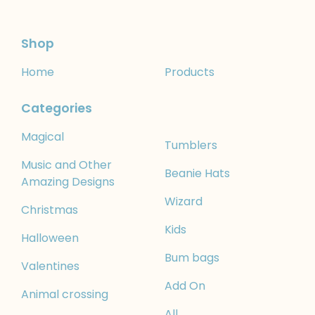
Shop
Home
Products
Categories
Magical
Tumblers
Music and Other
Beanie Hats
Amazing Designs
Wizard
Christmas
Kids
Halloween
Bum bags
Valentines
Add On
Animal crossing
All