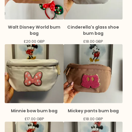
Walt Disney World bum
Cinderella's glass shoe
bag
bum bag
£
20.00
GBP
£
18.00
GBP
Minnie bow bum bag
Mickey pants bum bag
£
17.00
GBP
£
18.00
GBP