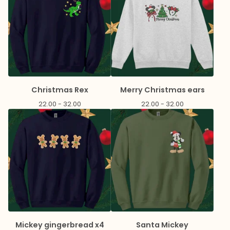
Christmas Rex
Merry Christmas ears
22.00 - 32.00
22.00 - 32.00
Mickey gingerbread x4
Santa Mickey