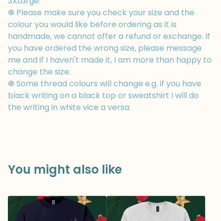
3XLarge.
❆ Please make sure you check your size and the
colour you would like before ordering as it is
handmade, we cannot offer a refund or exchange. If
you have ordered the wrong size, please message
me and if I haven't made it, I am more than happy to
change the size.
❆ Some thread colours will change e.g. if you have
black writing on a black top or sweatshirt I will do
the writing in white vice a versa.
You might also like