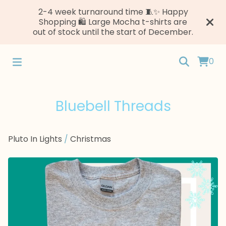
2-4 week turnaround time 🧵✨ Happy
Shopping 🛍️ Large Mocha t-shirts are
out of stock until the start of December.
0
Bluebell Threads
Pluto In Lights
/
Christmas