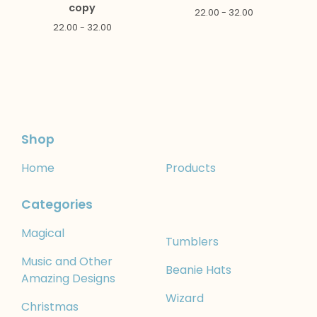
copy
22.00 - 32.00
22.00 - 32.00
Shop
Home
Products
Categories
Magical
Tumblers
Music and Other
Beanie Hats
Amazing Designs
Wizard
Christmas