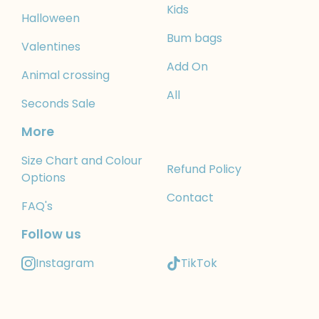
Kids
Halloween
Bum bags
Valentines
Add On
Animal crossing
All
Seconds Sale
More
Size Chart and Colour
Refund Policy
Options
Contact
FAQ's
Follow us
Instagram
TikTok