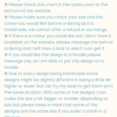
❆ Please check size chart in the option part at the
bottom of the website.
❆ Please make sure you check your size and the
colour you would like before ordering as it is
handmade, we cannot offer a refund or exchange.
❆ If there is a colour you would like but I don't have it
available on the website, please message me before
ordering and I will have a look to see if I can get it.
❆ If you would like this design in a hoodie please
message me, as I am able to put this design on a
hoodie.
❆ Due to every design being handmade some
designs might be slightly different in being a little bit
higher or lower but I do try my best to get them all in
the same location. With some of the designs I can
make the size a bit bigger or smaller depending on
size but please keep in mind that some of the
designs are the same size if you order a small or a