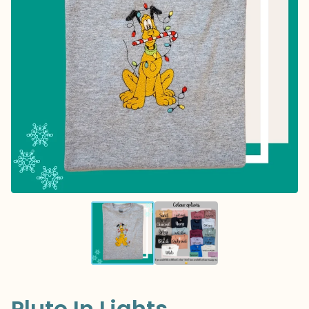
Pluto In Lights