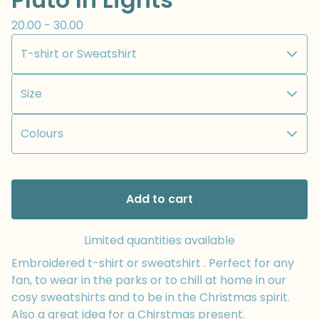
20.00 - 30.00
Add to cart
Limited quantities available
Embroidered t-shirt or sweatshirt . Perfect for any
fan, to wear in the parks or to chill at home in our
cosy sweatshirts and to be in the Christmas spirit.
Also a great idea for a Chirstmas present.