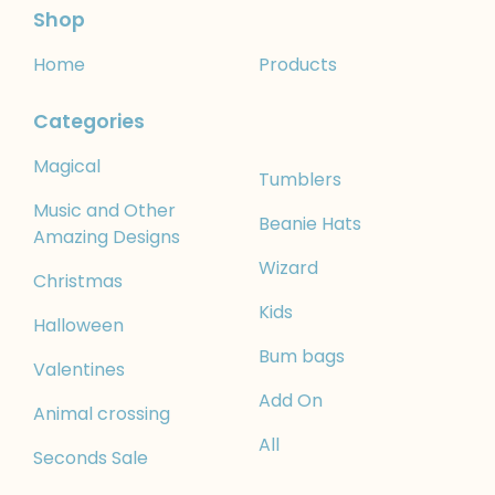
Shop
Home
Products
Categories
Magical
Tumblers
Music and Other
Beanie Hats
Amazing Designs
Wizard
Christmas
Kids
Halloween
Bum bags
Valentines
Add On
Animal crossing
All
Seconds Sale