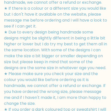
handmade, we cannot offer a refund or exchange.
★ If there is a colour or a different size you would like
but I don't have it available on the website, please
message me before ordering and I will have a look to
see if I can get it.
★ Due to every design being handmade some
designs might be slightly different in being a little bit
higher or lower but I do try my best to get them all in
the same location. With some of the designs I can
make the size a bit bigger or smaller depending on
size but please keep in mind that some of the
designs are the same size in whatever age you need.
★ Please make sure you check your size and the
colour you would like before ordering as it is
handmade, we cannot offer a refund or exchange. If
you have ordered the wrong size, please message
me and if I haven't made it, I am more than happy to
change the size.
★ If you order a dark coloured top or sweatshirt I will