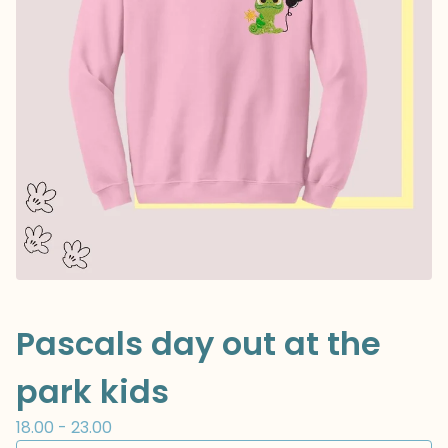
Pascals day out at the
park kids
18.00 - 23.00