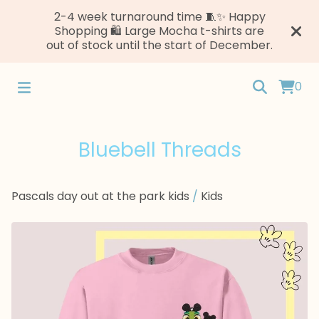
2-4 week turnaround time 🧵✨ Happy
Shopping 🛍️ Large Mocha t-shirts are
out of stock until the start of December.
0
Bluebell Threads
Pascals day out at the park kids
/
Kids