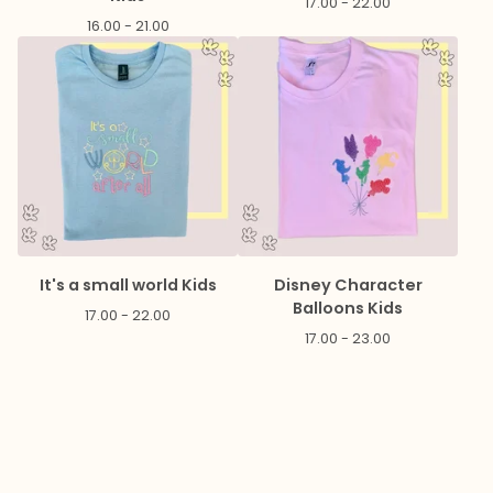
17.00 - 22.00
16.00 - 21.00
It's a small world Kids
Disney Character
Balloons Kids
17.00 - 22.00
17.00 - 23.00