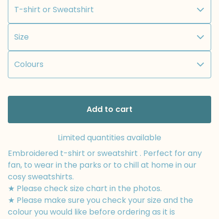
Add to cart
Limited quantities available
Embroidered t-shirt or sweatshirt . Perfect for any
fan, to wear in the parks or to chill at home in our
cosy sweatshirts.
★ Please check size chart in the photos.
★ Please make sure you check your size and the
colour you would like before ordering as it is