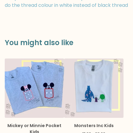
do the thread colour in white instead of black thread
You might also like
Mickey or Minnie Pocket
Monsters Inc Kids
Kids