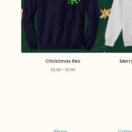
Christmas Rex
Merr
22.00 - 32.00
Shop
Cate