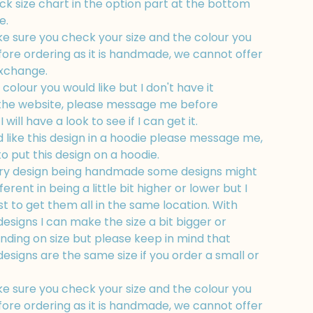
k size chart in the option part at the bottom
e.
e sure you check your size and the colour you
fore ordering as it is handmade, we cannot offer
exchange.
a colour you would like but I don't have it
 the website, please message me before
 will have a look to see if I can get it.
d like this design in a hoodie please message me,
to put this design on a hoodie.
ry design being handmade some designs might
fferent in being a little bit higher or lower but I
t to get them all in the same location. With
esigns I can make the size a bit bigger or
nding on size but please keep in mind that
esigns are the same size if you order a small or
e sure you check your size and the colour you
fore ordering as it is handmade, we cannot offer