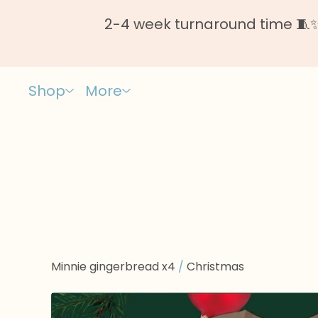
2-4 week turnaround time 🧵✨ 
Shop
More
Minnie gingerbread x4
/
Christmas