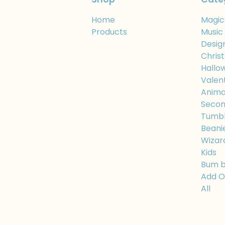
Home
Magic
Products
Music
Desig
Chris
Hallo
Valen
Anima
Secon
Tumbl
Beani
Wizar
Kids
Bum 
Add 
All