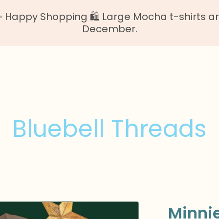
Happy Shopping 🛍️ Large Mocha t-shirts are o
December.
Bluebell Threads
Minni