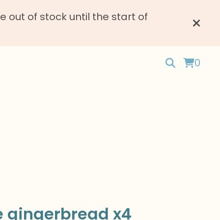
ut of stock until the start of
0
e gingerbread x4