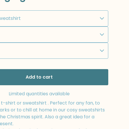
Add to cart
Limited quantities available
-shirt or sweatshirt . Perfect for any fan, to
arks or to chill at home in our cosy sweatshirts
the Christmas spirit. Also a great idea for a
esent.