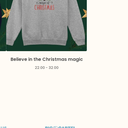
Believe in the Christmas magic
22.00 - 32.00
 us