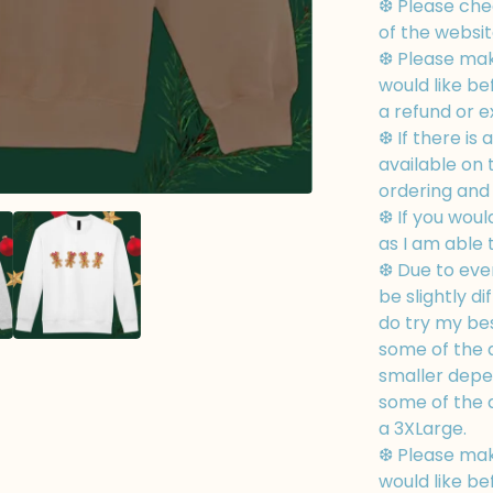
❆ Please chec
of the websit
❆ Please mak
would like be
a refund or 
❆ If there is 
available on
ordering and I
❆ If you woul
as I am able 
❆ Due to eve
be slightly di
do try my bes
some of the d
smaller depe
some of the d
a 3XLarge.
❆ Please mak
would like be