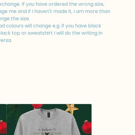
xchange. If you have ordered the wrong size,
ge me and if I haven't made it, I am more than
nge the size.
 colours will change e.g. if you have black
lack top or sweatshirt I will do the writing in
versa.