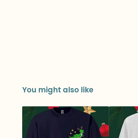
You might also like