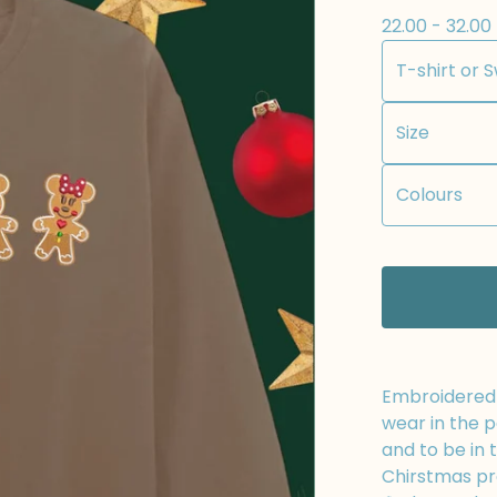
22.00 - 32.00
Embroidered t
wear in the p
and to be in 
Chirstmas pr