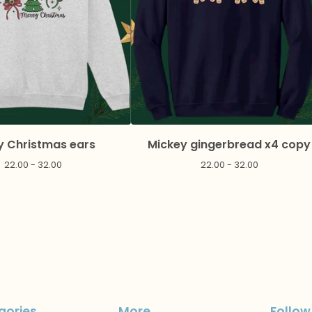
y Christmas ears
Mickey gingerbread x4 copy
22.00 - 32.00
22.00 - 32.00
gories
More
Follow