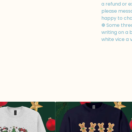
a refund or e
please messa
happy to cha
❆ Some thread
writing on a b
white vice a 