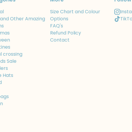
al
Size Chart and Colour
Inst
 and Other Amazing
Options
TikT
ns
FAQ's
tmas
Refund Policy
ween
Contact
tines
l crossing
ds Sale
ers
e Hats
d
bags
On