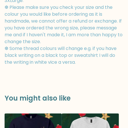
3XLarge.
❆ Please make sure you check your size and the
colour you would like before ordering as it is
handmade, we cannot offer a refund or exchange. If
you have ordered the wrong size, please message
me and if I haven't made it, I am more than happy to
change the size.
❆ Some thread colours will change e.g. if you have
black writing on a black top or sweatshirt I will do
the writing in white vice a versa.
You might also like