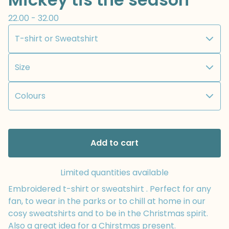
22.00 - 32.00
Add to cart
Limited quantities available
Embroidered t-shirt or sweatshirt . Perfect for any
fan, to wear in the parks or to chill at home in our
cosy sweatshirts and to be in the Christmas spirit.
Also a great idea for a Chirstmas present.