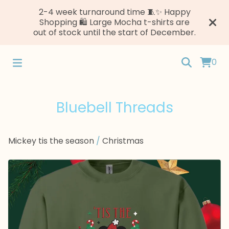
2-4 week turnaround time 🧵✨ Happy
Shopping 🛍️ Large Mocha t-shirts are
out of stock until the start of December.
0
Bluebell Threads
Mickey tis the season
/
Christmas