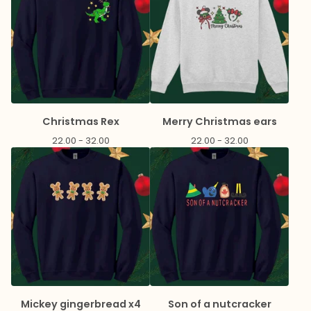
Christmas Rex
Merry Christmas ears
22.00 - 32.00
22.00 - 32.00
Mickey gingerbread x4
Son of a nutcracker