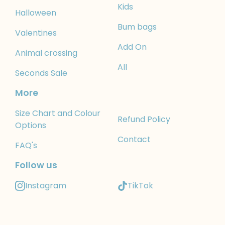
Kids
Halloween
Bum bags
Valentines
Add On
Animal crossing
All
Seconds Sale
More
Size Chart and Colour
Refund Policy
Options
Contact
FAQ's
Follow us
Instagram
TikTok