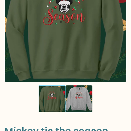
Mickey tis the season