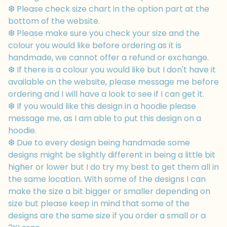
❆ Please check size chart in the option part at the
bottom of the website.
❆ Please make sure you check your size and the
colour you would like before ordering as it is
handmade, we cannot offer a refund or exchange.
❆ If there is a colour you would like but I don't have it
available on the website, please message me before
ordering and I will have a look to see if I can get it.
❆ If you would like this design in a hoodie please
message me, as I am able to put this design on a
hoodie.
❆ Due to every design being handmade some
designs might be slightly different in being a little bit
higher or lower but I do try my best to get them all in
the same location. With some of the designs I can
make the size a bit bigger or smaller depending on
size but please keep in mind that some of the
designs are the same size if you order a small or a