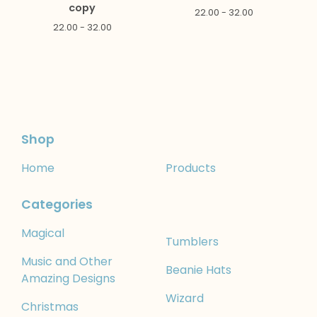
copy
22.00 - 32.00
22.00 - 32.00
Shop
Home
Products
Categories
Magical
Tumblers
Music and Other
Beanie Hats
Amazing Designs
Wizard
Christmas