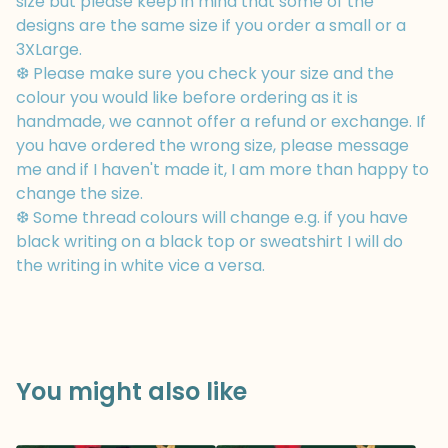
size but please keep in mind that some of the
designs are the same size if you order a small or a
3XLarge.
❆ Please make sure you check your size and the
colour you would like before ordering as it is
handmade, we cannot offer a refund or exchange. If
you have ordered the wrong size, please message
me and if I haven't made it, I am more than happy to
change the size.
❆ Some thread colours will change e.g. if you have
black writing on a black top or sweatshirt I will do
the writing in white vice a versa.
You might also like