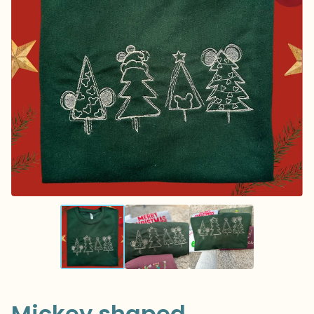
Mickey shaped