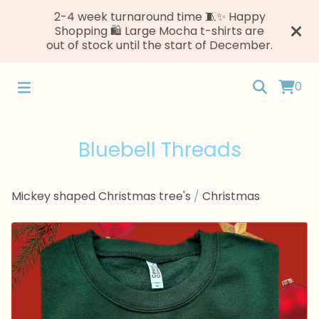
2-4 week turnaround time 🧵✨ Happy
Shopping 🛍️ Large Mocha t-shirts are
out of stock until the start of December.
0
Bluebell Threads
Mickey shaped Christmas tree's
/
Christmas