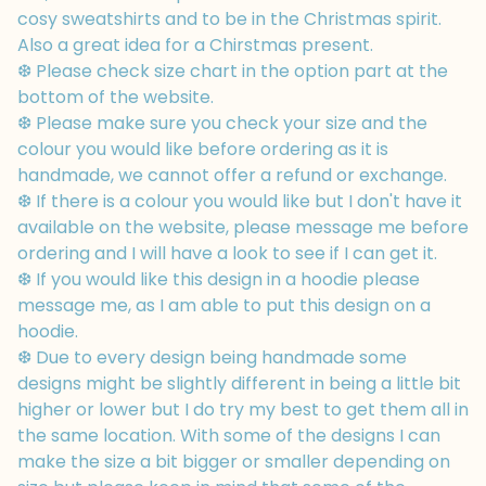
cosy sweatshirts and to be in the Christmas spirit.
Also a great idea for a Chirstmas present.
❆ Please check size chart in the option part at the
bottom of the website.
❆ Please make sure you check your size and the
colour you would like before ordering as it is
handmade, we cannot offer a refund or exchange.
❆ If there is a colour you would like but I don't have it
available on the website, please message me before
ordering and I will have a look to see if I can get it.
❆ If you would like this design in a hoodie please
message me, as I am able to put this design on a
hoodie.
❆ Due to every design being handmade some
designs might be slightly different in being a little bit
higher or lower but I do try my best to get them all in
the same location. With some of the designs I can
make the size a bit bigger or smaller depending on