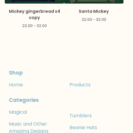
Mickey gingerbread x4
Santa Mickey
copy
22.00 - 32.00
22.00 - 32.00
Shop
Home
Products
Categories
Magical
Tumblers
Music and Other
Beanie Hats
Amazing Designs