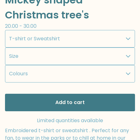
Christmas tree's
20.00 - 30.00
Add to cart
Limited quantities available
Embroidered t-shirt or sweatshirt . Perfect for any
fan, to wear in the parks or to chill at home in our