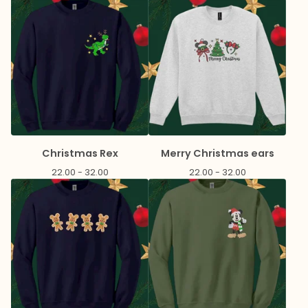
Christmas Rex
Merry Christmas ears
22.00 - 32.00
22.00 - 32.00