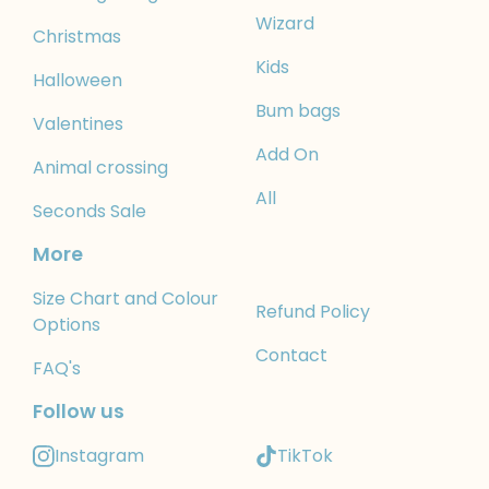
Wizard
Christmas
Kids
Halloween
Bum bags
Valentines
Add On
Animal crossing
All
Seconds Sale
More
Size Chart and Colour
Refund Policy
Options
Contact
FAQ's
Follow us
Instagram
TikTok