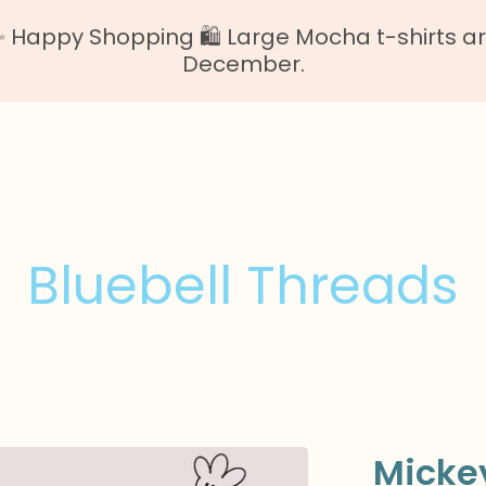
Happy Shopping 🛍️ Large Mocha t-shirts are o
December.
Bluebell Threads
Mickey