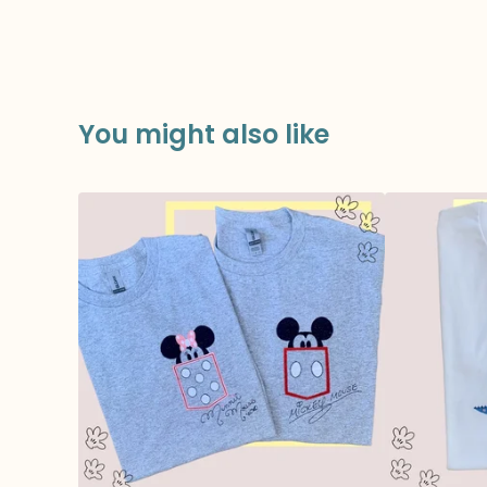
You might also like