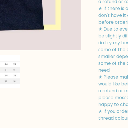
a refund or 
★ If there is 
don't have i
before orderin
★ Due to eve
be slightly di
do try my bes
some of the d
smaller depe
some of the 
need.
★ Please mak
would like be
a refund or e
please messa
happy to cha
★ If you orde
thread colour