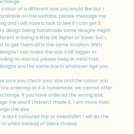
exchange.
a colour or a different size you would like but I
t available on the website, please message me
g and I will have a look to see if I can get it.
ry design being handmade some designs might
fferent in being a little bit higher or lower but I
t to get them all in the same location. With
esigns I can make the size a bit bigger or
nding on size but please keep in mind that
designs are the same size in whatever age you
e sure you check your size and the colour you
fore ordering as it is handmade, we cannot offer
xchange. If you have ordered the wrong size,
ge me and if I haven't made it, I am more than
nge the size.
r a dark coloured top or sweatshirt I will do the
 in white instead of black thread