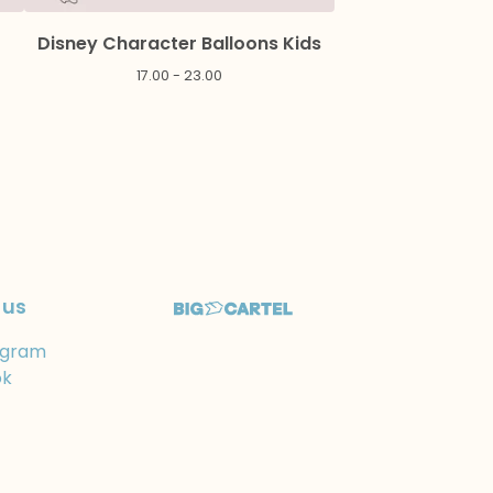
Disney Character Balloons Kids
17.00 - 23.00
 us
agram
ok