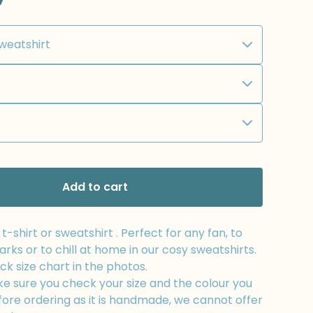
Add to cart
-shirt or sweatshirt . Perfect for any fan, to
arks or to chill at home in our cosy sweatshirts.
k size chart in the photos.
e sure you check your size and the colour you
fore ordering as it is handmade, we cannot offer