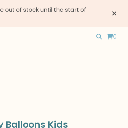
ut of stock until the start of
0
 Balloons Kids