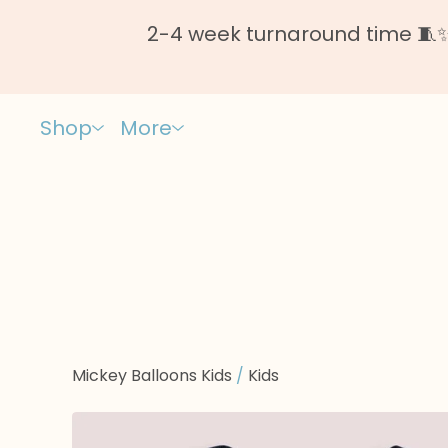
2-4 week turnaround time 🧵✨ 
Shop
More
Mickey Balloons Kids
/
Kids