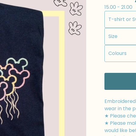
15.00 - 21.00
Embroidered t
wear in the p
★ Please chec
★ Please mak
would like be