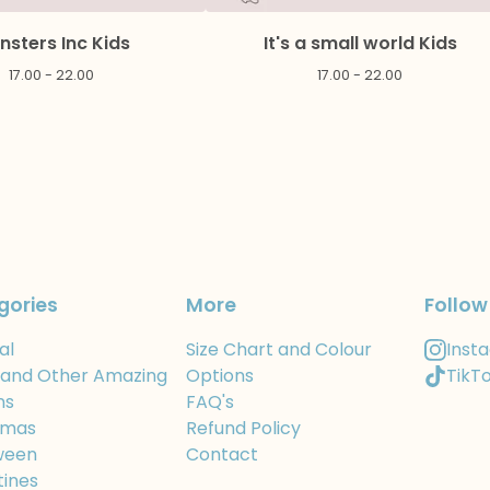
nsters Inc Kids
It's a small world Kids
17.00 - 22.00
17.00 - 22.00
gories
More
Follow
al
Size Chart and Colour
Inst
 and Other Amazing
Options
TikT
ns
FAQ's
tmas
Refund Policy
ween
Contact
tines