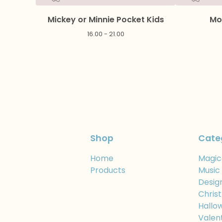
Mickey or Minnie Pocket Kids
Mo
16.00 - 21.00
Shop
Cate
Home
Magic
Products
Music
Desig
Chris
Hallo
Valen