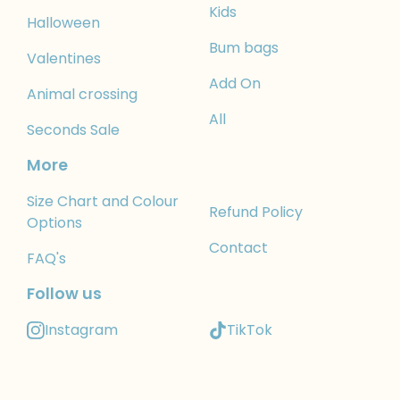
Kids
Halloween
Bum bags
Valentines
Add On
Animal crossing
All
Seconds Sale
More
Size Chart and Colour
Refund Policy
Options
Contact
FAQ's
Follow us
Instagram
TikTok