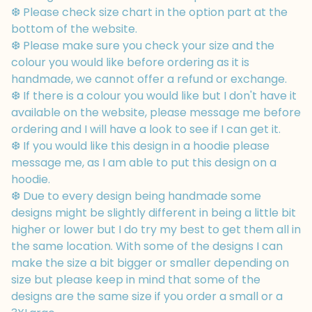
❆ Please check size chart in the option part at the
bottom of the website.
❆ Please make sure you check your size and the
colour you would like before ordering as it is
handmade, we cannot offer a refund or exchange.
❆ If there is a colour you would like but I don't have it
available on the website, please message me before
ordering and I will have a look to see if I can get it.
❆ If you would like this design in a hoodie please
message me, as I am able to put this design on a
hoodie.
❆ Due to every design being handmade some
designs might be slightly different in being a little bit
higher or lower but I do try my best to get them all in
the same location. With some of the designs I can
make the size a bit bigger or smaller depending on
size but please keep in mind that some of the
designs are the same size if you order a small or a