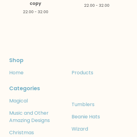
copy
22.00 - 32.00
22.00 - 32.00
Shop
Home
Products
Categories
Magical
Tumblers
Music and Other
Beanie Hats
Amazing Designs
Wizard
Christmas