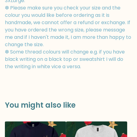
3XLarge.
❆ Please make sure you check your size and the
colour you would like before ordering as it is
handmade, we cannot offer a refund or exchange. If
you have ordered the wrong size, please message
me and if I haven't made it, I am more than happy to
change the size.
❆ Some thread colours will change e.g. if you have
black writing on a black top or sweatshirt I will do
the writing in white vice a versa.
You might also like