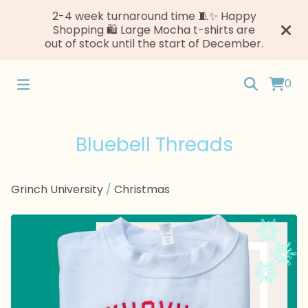
2-4 week turnaround time 🧵✨ Happy
Shopping 🛍️ Large Mocha t-shirts are
out of stock until the start of December.
0
Bluebell Threads
Grinch University
/
Christmas