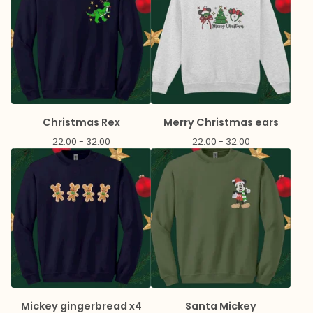
Christmas Rex
Merry Christmas ears
22.00 - 32.00
22.00 - 32.00
Mickey gingerbread x4
Santa Mickey