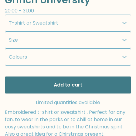
20.00 - 31.00
Add to cart
Limited quantities available
Embroidered t-shirt or sweatshirt . Perfect for any
fan, to wear in the parks or to chill at home in our
cosy sweatshirts and to be in the Christmas spirit.
Also a great idea for a Chirstmas present.