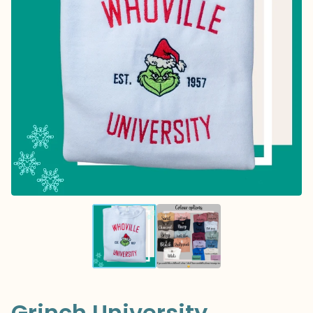
Grinch University