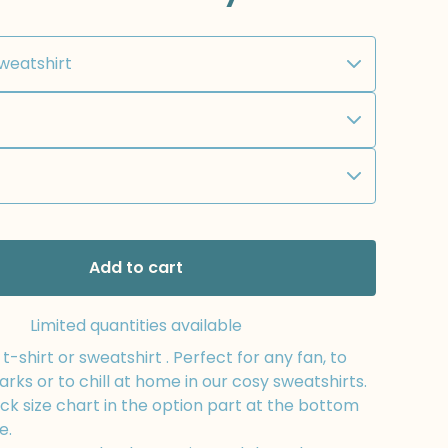
Add to cart
Limited quantities available
-shirt or sweatshirt . Perfect for any fan, to
arks or to chill at home in our cosy sweatshirts.
k size chart in the option part at the bottom
e.