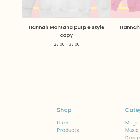
Hannah Montana purple style
Hannah 
copy
23.00 - 33.00
Shop
Cate
Home
Magic
Products
Music
Desig