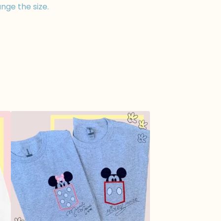
nge the size.