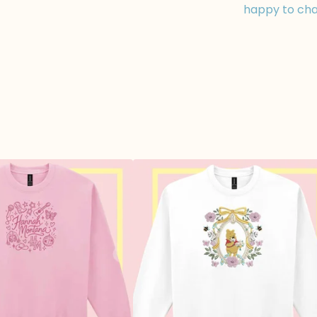
happy to cha