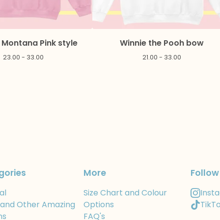
Montana Pink style
Winnie the Pooh bow
23.00 - 33.00
21.00 - 33.00
gories
More
Follow
al
Size Chart and Colour
Inst
 and Other Amazing
Options
TikT
ns
FAQ's