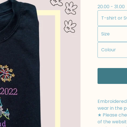
20.00 - 31.00
Embroidered t
wear in the p
★ Please chec
of the websit