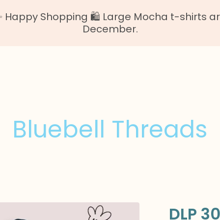
Happy Shopping 🛍️ Large Mocha t-shirts are o
December.
Bluebell Threads
DLP 30