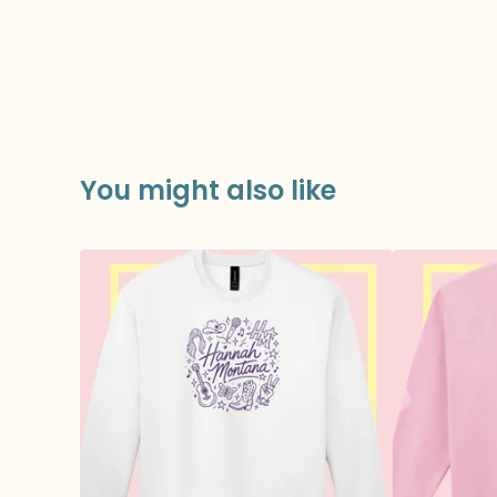
You might also like