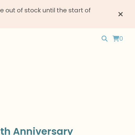
ut of stock until the start of
0
th Anniversary