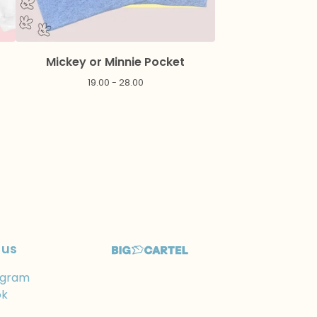
Mickey or Minnie Pocket
19.00 - 28.00
 us
agram
ok