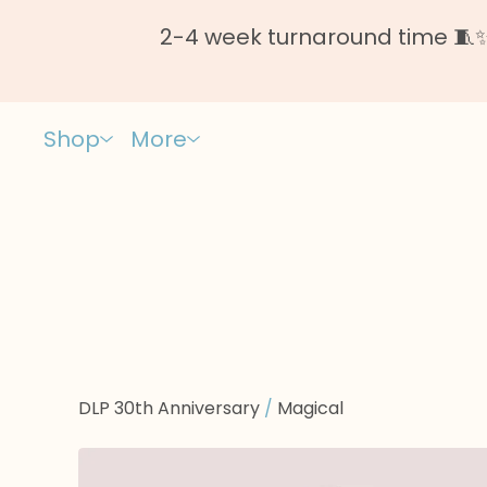
2-4 week turnaround time 🧵✨ 
Shop
More
DLP 30th Anniversary
/
Magical