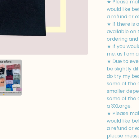
★ Please mak
would like be
a refund or 
★ If there is 
available on
ordering and I
★ If you woul
me, as I am a
★ Due to eve
be slightly di
do try my bes
some of the d
smaller depe
some of the d
a 3XLarge.
★ Please mak
would like be
a refund or e
please messa