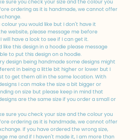
e sure you check your size and the colour you
fore ordering as it is handmade, we cannot offer
exchange.
a colour you would like but I don't have it
 the website, please message me before
 will have a look to see if I can get it.
d like this design in a hoodie please message
ble to put this design on a hoodie.
ry design being handmade some designs might
fferent in being a little bit higher or lower but I
t to get them all in the same location. With
esigns I can make the size a bit bigger or
nding on size but please keep in mind that
esigns are the same size if you order a small or
e sure you check your size and the colour you
fore ordering as it is handmade, we cannot offer
xchange. If you have ordered the wrong size,
ge me and if I haven't made it, I am more than