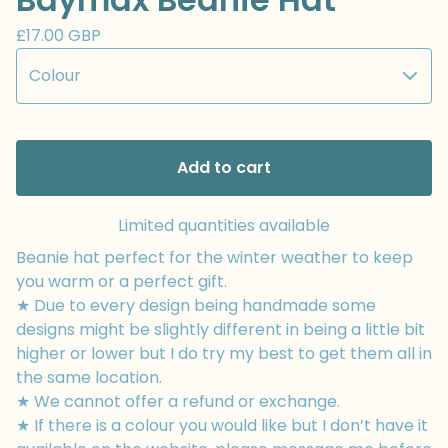
£
17.00
GBP
Add to cart
Limited quantities available
Beanie hat perfect for the winter weather to keep
you warm or a perfect gift.
★ Due to every design being handmade some
designs might be slightly different in being a little bit
higher or lower but I do try my best to get them all in
the same location.
★ We cannot offer a refund or exchange.
★ If there is a colour you would like but I don’t have it