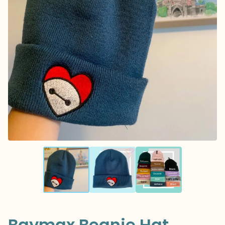
Baymax Beanie Hat