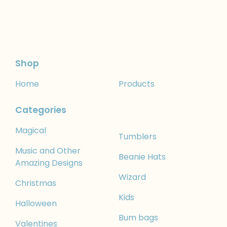
Shop
Home
Products
Categories
Magical
Tumblers
Music and Other
Beanie Hats
Amazing Designs
Wizard
Christmas
Kids
Halloween
Bum bags
Valentines