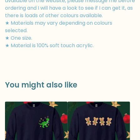
available on the website, please message me before
ordering and I will have a look to see if I can get it, as
there is loads of other colours available.
★ Materials may vary depending on colours
selected.
★ One size.
★ Material is 100% soft touch acrylic.
You might also like