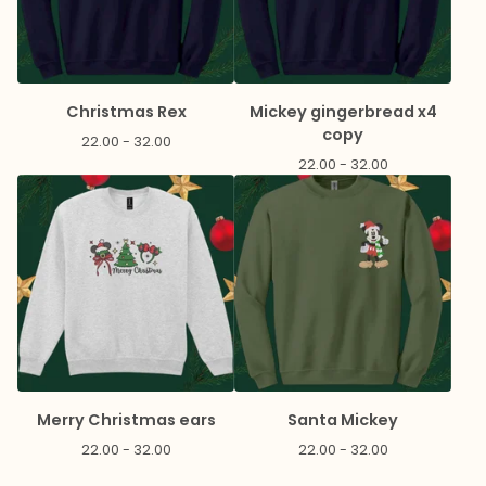
Christmas Rex
Mickey gingerbread x4
copy
22.00 - 32.00
22.00 - 32.00
Merry Christmas ears
Santa Mickey
22.00 - 32.00
22.00 - 32.00