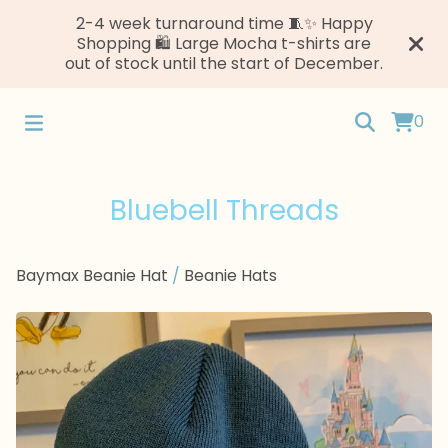
2-4 week turnaround time 🧵✨ Happy
Shopping 🛍️ Large Mocha t-shirts are
out of stock until the start of December.
0
Bluebell Threads
Baymax Beanie Hat
/
Beanie Hats